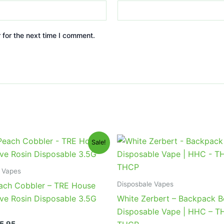
 for the next time I comment.
iginal
Current
Original
Current
Sale!
ice
price
price
price
s:
is:
was:
is:
9.95.
$25.95.
$49.95.
$39.95.
 Vapes
Disposbale Vapes
ach Cobbler – TRE House
ve Rosin Disposable 3.5G
White Zerbert – Backpack 
Disposable Vape | HHC – T
5.95