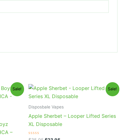
Original
Current
Sale!
Sale!
price
price
was:
is:
$35.95.
$23.95.
Disposbale Vapes
Apple Sherbet – Looper Lifted Series
Boyz
XL Disposable
HCA –
Rated
$
35.95
$
23.95