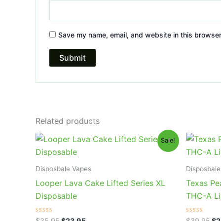
Save my name, email, and website in this browser
Related products
Original
Current
Or
Sale!
price
price
pr
was:
is:
wa
$35.95.
$23.95.
$3
Disposbale Vapes
Disposbale
Looper Lava Cake Lifted Series XL
Texas Pe
Disposable
THC-A Li
Rated
Rated
$
35.95
$
23.95
$
39.95
$
2