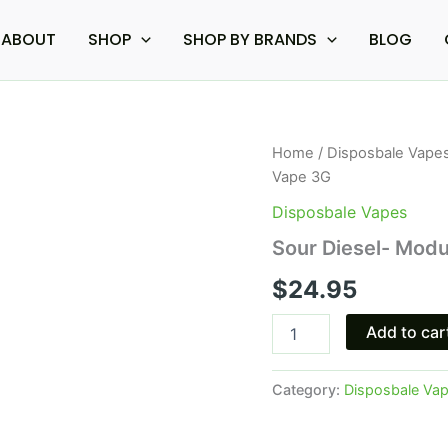
ABOUT
SHOP
SHOP BY BRANDS
BLOG
Sour
Home
/
Disposbale Vape
Diesel-
Vape 3G
Modus
Knockout
Disposbale Vapes
Blend
Sour Diesel- Mod
Disposable
Vape
$
24.95
3G
quantity
Add to car
Category:
Disposbale Va