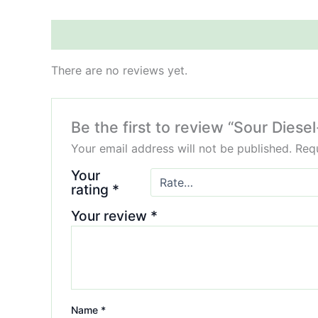
Reviews (0)
There are no reviews yet.
Be the first to review “Sour Die
Your email address will not be published.
Requ
Your
rating
*
Your review
*
Name
*