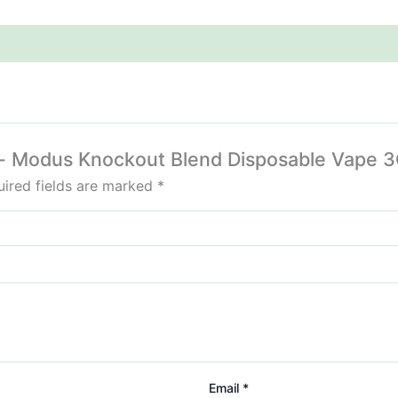
sel- Modus Knockout Blend Disposable Vape 3
ired fields are marked
*
Email
*