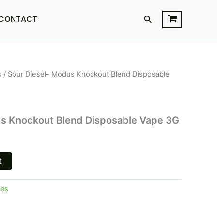
Search
CONTACT
s
/ Sour Diesel- Modus Knockout Blend Disposable
us Knockout Blend Disposable Vape 3G
t
pes