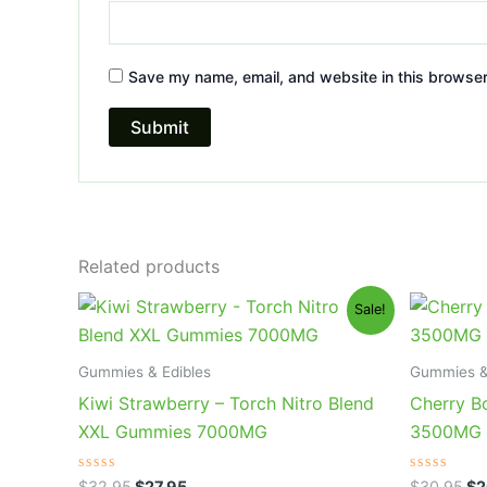
Save my name, email, and website in this browser
Related products
Original
Current
Or
Sale!
price
price
pr
was:
is:
wa
$32.95.
$27.95.
$3
Gummies & Edibles
Gummies &
Kiwi Strawberry – Torch Nitro Blend
Cherry B
XXL Gummies 7000MG
3500MG
Rated
Rated
$
32.95
$
27.95
$
30.95
$
2