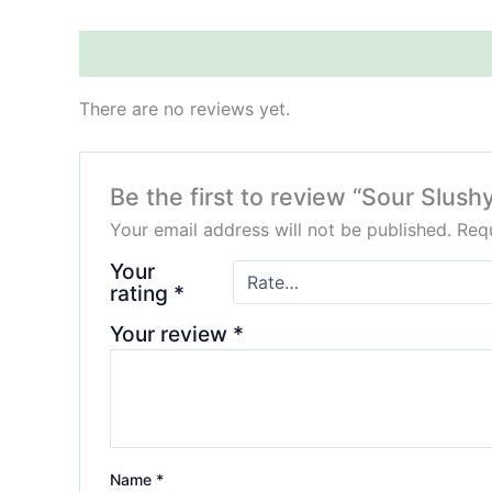
Reviews (0)
There are no reviews yet.
Be the first to review “Sour Slus
Your email address will not be published.
Requ
Your
rating
*
Your review
*
Name
*