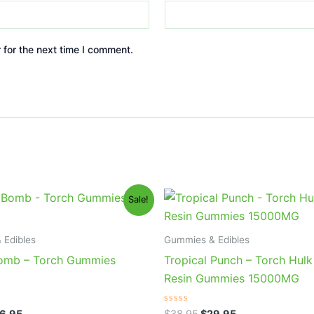
 for the next time I comment.
iginal
Current
Original
Current
Sale!
ice
price
price
price
s:
is:
was:
is:
0.95.
$26.95.
$38.95.
$29.95.
 Edibles
Gummies & Edibles
omb – Torch Gummies
Tropical Punch – Torch Hulk
Resin Gummies 15000MG
Rated
6.95
$
38.95
$
29.95