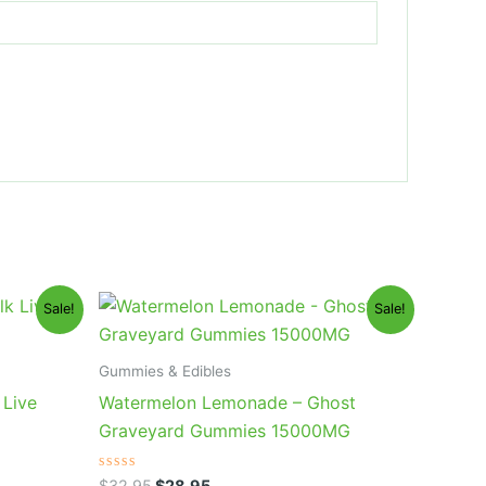
Original
Current
Sale!
Sale!
price
price
was:
is:
$32.95.
$28.95.
Gummies & Edibles
 Live
Watermelon Lemonade – Ghost
Graveyard Gummies 15000MG
Rated
$
32.95
$
28.95