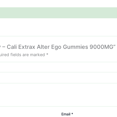
hy – Cali Extrax Alter Ego Gummies 9000MG”
ired fields are marked
*
Email
*