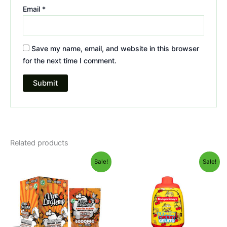
Email
*
Save my name, email, and website in this browser
for the next time I comment.
Related products
Original
Current
Original
Current
Sale!
Sale!
price
price
price
price
was:
is:
was:
is:
$27.99.
$20.95.
$49.95.
$39.95.