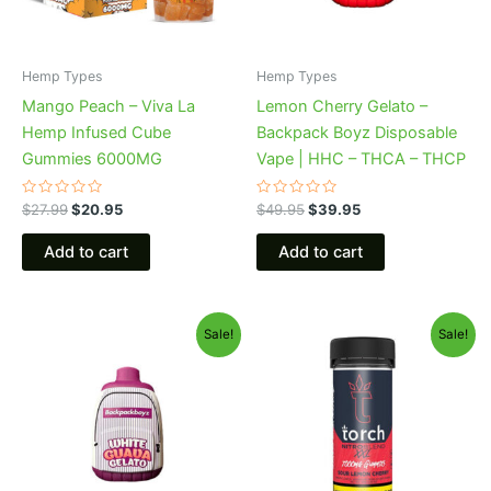
Hemp Types
Hemp Types
Mango Peach – Viva La
Lemon Cherry Gelato –
Hemp Infused Cube
Backpack Boyz Disposable
Gummies 6000MG
Vape | HHC – THCA – THCP
Rated
Rated
$
27.99
$
20.95
$
49.95
$
39.95
0
0
out
out
of
of
Add to cart
Add to cart
5
5
Original
Current
Original
Current
Sale!
Sale!
price
price
price
price
was:
is:
was:
is:
$49.95.
$39.95.
$32.95.
$27.95.