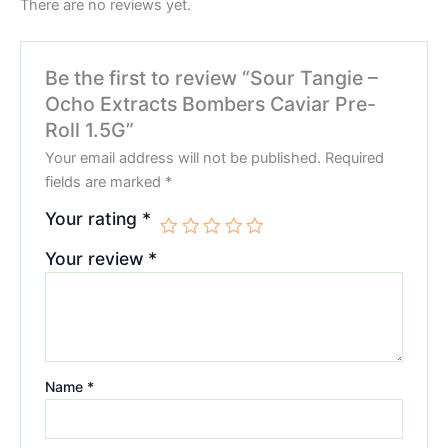
There are no reviews yet.
Be the first to review “Sour Tangie –
Ocho Extracts Bombers Caviar Pre-
Roll 1.5G”
Your email address will not be published.
Required
fields are marked
*
Your rating
*
Your review
*
Name
*