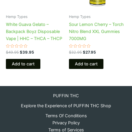
Hemp Types
Hemp Types
White Guava Gelato –
Sour Lemon Cherry – Torch
Backpack Boyz Disposable
Nitro Blend XXL Gummies
Vape | HHC – THCA – THCP
7000MG
Rated
Rated
$
49.95
$
39.95
$
32.95
$
27.95
0
0
out
out
of
of
Add to cart
Add to cart
5
5
PUFFIN THC
Explore the Experience of PUFFIN THC Shop
Terms Of Conditions
Privacy Policy
Terms of Services