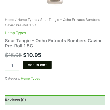
Home
/
Hemp Types
/ Sour Tangie – Ocho Extracts Bombers
Caviar Pre-Roll 1.5G
Hemp Types
Sour Tangie – Ocho Extracts Bombers Caviar
Pre-Roll 1.5G
$
15.95
$
10.95
Add to cart
Category:
Hemp Types
Reviews (0)