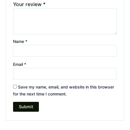
Your review
*
Name
*
Email
*
Save my name, email, and website in this browser
for the next time I comment.