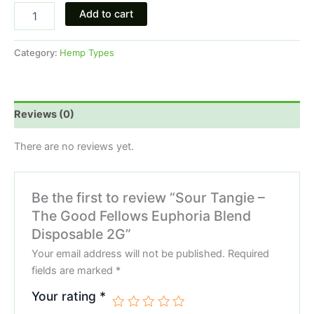
Add to cart
Category:
Hemp Types
Reviews (0)
There are no reviews yet.
Be the first to review “Sour Tangie –
The Good Fellows Euphoria Blend
Disposable 2G”
Your email address will not be published.
Required
fields are marked
*
Your rating
*