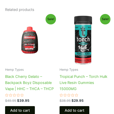
Related products
Original
Current
Original
Current
Sale!
Sale!
price
price
price
price
was:
is:
was:
is:
$49.95.
$39.95.
$38.95.
$29.95.
Hemp Types
Hemp Types
Black Cherry Gelato –
Tropical Punch – Torch Hulk
Backpack Boyz Disposable
Live Resin Gummies
Vape | HHC – THCA – THCP
15000MG
Rated
Rated
$
49.95
$
39.95
$
38.95
$
29.95
0
0
out
out
of
of
Add to cart
Add to cart
5
5