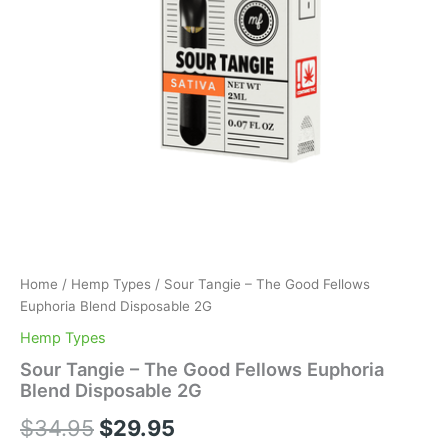
Home
/
Hemp Types
/ Sour Tangie – The Good Fellows
Euphoria Blend Disposable 2G
Hemp Types
Sour Tangie – The Good Fellows Euphoria
Blend Disposable 2G
$
34.95
$
29.95