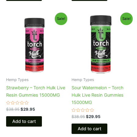
Original
Current
Original
Current
Sale!
Sale!
price
price
price
price
was:
is:
was:
is:
$38.95.
$29.95.
$38.95.
$29.95.
Hemp Types
Hemp Types
Strawberry – Torch Hulk Live
Sour Watermelon – Torch
Resin Gummies 15000MG
Hulk Live Resin Gummies
15000MG
Rated
$
38.95
$
29.95
0
out
Rated
$
38.95
$
29.95
of
0
Add to cart
5
out
of
Add to cart
5