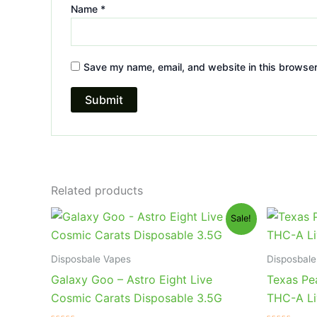
Name
*
Save my name, email, and website in this browser
Related products
Original
Current
Or
Sale!
price
price
pr
was:
is:
wa
$32.95.
$28.95.
$3
Disposbale Vapes
Disposbale
Galaxy Goo – Astro Eight Live
Texas Pe
Cosmic Carats Disposable 3.5G
THC-A Li