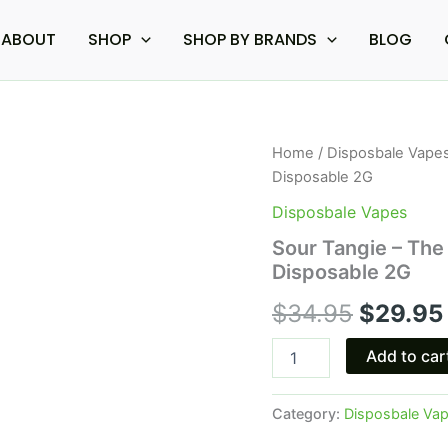
ABOUT
SHOP
SHOP BY BRANDS
BLOG
Sour
Home
/
Disposbale Vape
Origina
Tangie
Disposable 2G
-
price
The
Disposbale Vapes
Good
was:
Sour Tangie – The
Fellows
Disposable 2G
Euphoria
$34.95
Blend
$
34.95
$
29.95
Disposable
2G
quantity
Add to car
Category:
Disposbale Va