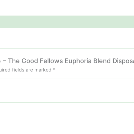
ie – The Good Fellows Euphoria Blend Dispos
ired fields are marked
*