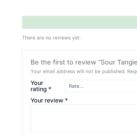
Reviews (0)
There are no reviews yet.
Be the first to review “Sour Tang
Your email address will not be published.
Requ
Your
rating
*
Your review
*