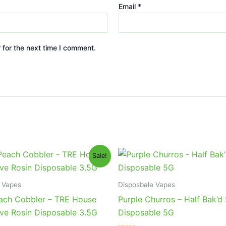
Email
*
 for the next time I comment.
iginal
Current
Original
Current
Sale!
ice
price
price
price
s:
is:
was:
is:
9.95.
$25.95.
$40.95.
$33.95.
 Vapes
Disposbale Vapes
ach Cobbler – TRE House
Purple Churros – Half Bak’
ve Rosin Disposable 3.5G
Disposable 5G