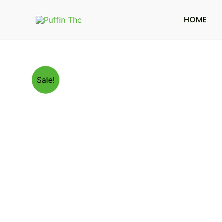
Skip
to
HOME
content
Sale!