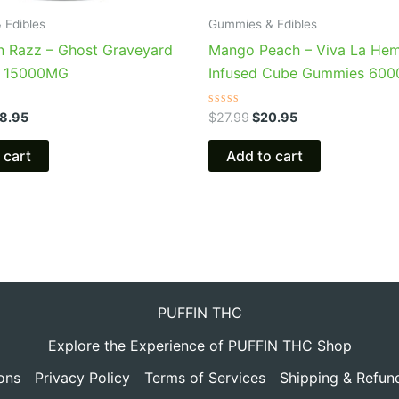
 Edibles
Gummies & Edibles
n Razz – Ghost Graveyard
Mango Peach – Viva La He
 15000MG
Infused Cube Gummies 60
Rated
8.95
$
27.99
$
20.95
0
out
of
 cart
Add to cart
5
PUFFIN THC
Explore the Experience of PUFFIN THC Shop
ons
Privacy Policy
Terms of Services
Shipping & Refun