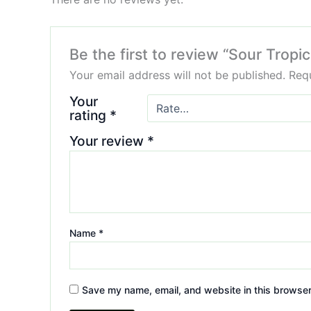
Be the first to review “Sour Tro
Your email address will not be published.
Requ
Your
rating
*
Your review
*
Name
*
Save my name, email, and website in this browser