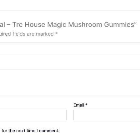
pical – Tre House Magic Mushroom Gummies”
ired fields are marked
*
Email
*
 for the next time I comment.