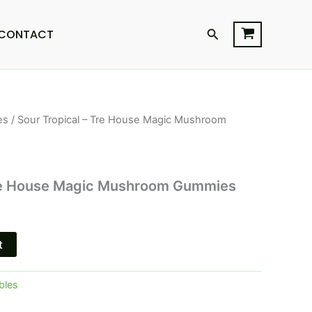
Search
CONTACT
es
/ Sour Tropical – Tre House Magic Mushroom
l
Current
price
is:
Tre House Magic Mushroom Gummies
$22.95.
t
bles