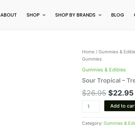
ABOUT
SHOP
SHOP BY BRANDS
BLOG
Sour
Home
/
Gummies & Edibl
Origina
Tropical
Gummies
-
price
Tre
Gummies & Edibles
House
was:
Sour Tropical – 
Magic
Mushroom
$26.95.
$
26.95
$
22.95
Gummies
quantity
Add to car
Category:
Gummies & Edi