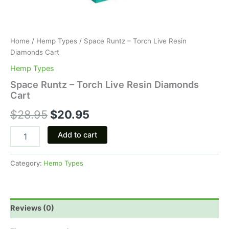
Home
/
Hemp Types
/ Space Runtz – Torch Live Resin
Diamonds Cart
Hemp Types
Space Runtz – Torch Live Resin Diamonds
Cart
$
28.95
$
20.95
Add to cart
Category:
Hemp Types
Reviews (0)