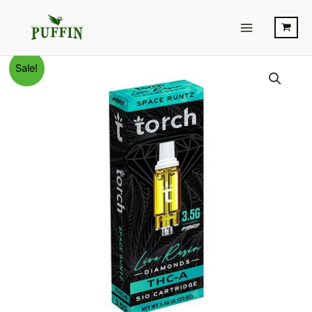
Skip
Main
to
Menu
content
Space
Original
Current
Sale!
Runtz
-
price
price
Torch
was:
is:
Live
Resin
$28.95.
$20.95.
Diamonds
Cart
quantity