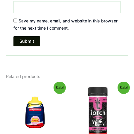
Save my name, email, and website in this browser
for the next time I comment.
Related products
Original
Current
Original
Current
Sale!
Sale!
price
price
price
price
was:
is:
was:
is:
$49.95.
$39.95.
$38.95.
$29.95.