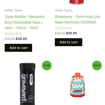
Hemp Types
Hemp Types
Zuper Bubble – Backpack
Strawberry – Torch Hulk Live
Boyz Disposable Vape |
Resin Gummies 15000MG
HHC – THCA – THCP
Rated
$
38.95
$
29.95
0
Rated
out
$
49.95
$
39.95
0
of
Add to cart
out
5
of
Add to cart
5
Original
Current
Original
Current
Sale!
Sale!
price
price
price
price
was:
is:
was:
is:
$32.95.
$28.95.
$49.95.
$39.95.