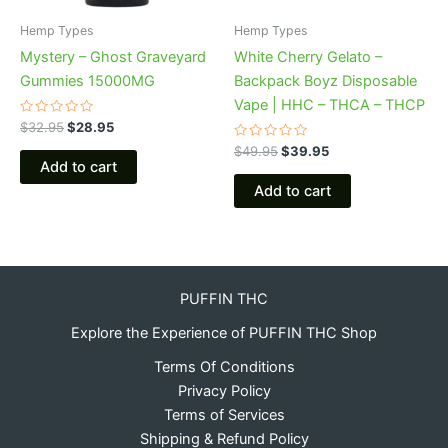
Hemp Types
Hemp Types
Mystery – Ghost Graveyard
White Cherry Gelato –
Gummies 15000MG
Backpack Boyz Disposable
Vape | HHC – THCA – THCP
Rated
$
32.95
$
28.95
0
out
Rated
$
49.95
$
39.95
of
0
Add to cart
5
out
of
Add to cart
5
PUFFIN THC
Explore the Experience of PUFFIN THC Shop
Terms Of Conditions
Privacy Policy
Terms of Services
Shipping & Refund Policy