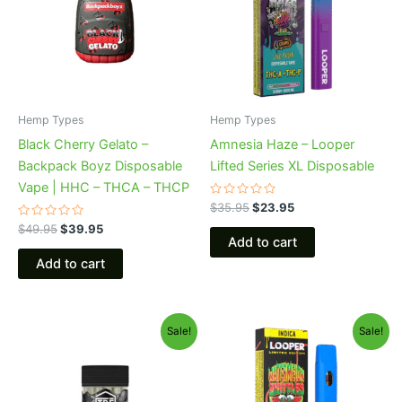
Hemp Types
Hemp Types
Black Cherry Gelato –
Amnesia Haze – Looper
Backpack Boyz Disposable
Lifted Series XL Disposable
Vape | HHC – THCA – THCP
Rated
$
35.95
$
23.95
0
Rated
out
$
49.95
$
39.95
0
of
Add to cart
out
5
of
Add to cart
5
Original
Current
Original
Current
Sale!
Sale!
price
price
price
price
was:
is:
was:
is:
$28.95.
$24.95.
$35.95.
$23.95.