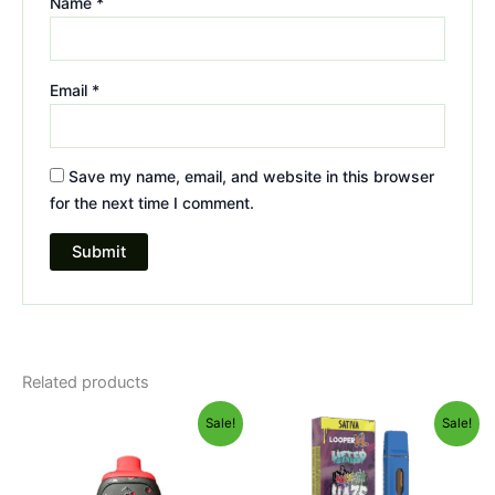
Name
*
Email
*
Save my name, email, and website in this browser
for the next time I comment.
Related products
Original
Current
Original
Current
Sale!
Sale!
price
price
price
price
was:
is:
was:
is:
$49.95.
$39.95.
$35.95.
$23.95.