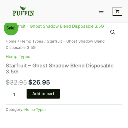
Skip
Main
to
Menu
content
Starfruit
Original
Current
Sale!
-
Ghost
price
price
Home
/
Hemp Types
/ Starfruit – Ghost Shadow Blend
Shadow
was:
is:
Disposable 3.5G
Blend
Disposable
Hemp Types
$32.95.
$26.95.
3.5G
Starfruit – Ghost Shadow Blend Disposable
quantity
3.5G
$
32.95
$
26.95
Add to cart
Category:
Hemp Types