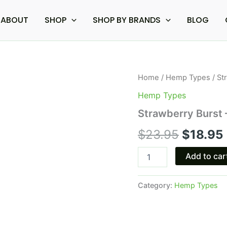
ABOUT
SHOP
SHOP BY BRANDS
BLOG
Strawberry
Home
/
Hemp Types
/ St
Origina
Burst
Hemp Types
-
price
Tre
Strawberry Burs
House
was:
i
HHC
$
23.95
$
18.95
Gummies
$23.95.
500MG
Add to car
quantity
Category:
Hemp Types