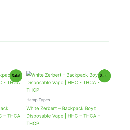
Original
Current
Sale!
Sale!
price
price
was:
is:
$49.95.
$39.95.
Hemp Types
pack
White Zerbert – Backpack Boyz
HC – THCA
Disposable Vape | HHC – THCA –
THCP