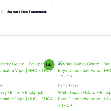
 for the next time I comment.
iginal
Current
Original
Current
Sale!
ice
price
price
price
s:
is:
was:
is:
9.95.
$39.95.
$49.95.
$39.95.
es
Hemp Types
erry Gelato – Backpack
White Guava Gelato – Back
posable Vape | HHC – THCA
Boyz Disposable Vape | H
– THCP