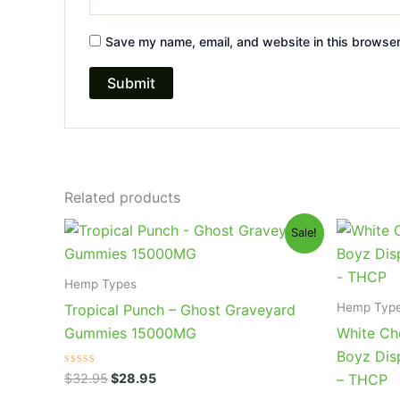
Save my name, email, and website in this browser
Related products
Original
Current
Or
Sale!
price
price
pr
was:
is:
wa
$32.95.
$28.95.
$4
Hemp Types
Hemp Typ
Tropical Punch – Ghost Graveyard
Gummies 15000MG
White Ch
Boyz Dis
Rated
$
32.95
$
28.95
– THCP
0
out