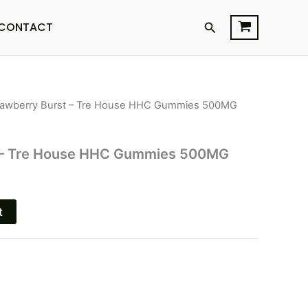
Search
CONTACT
rawberry Burst – Tre House HHC Gummies 500MG
l
Current
price
t – Tre House HHC Gummies 500MG
s:
$18.95.
t