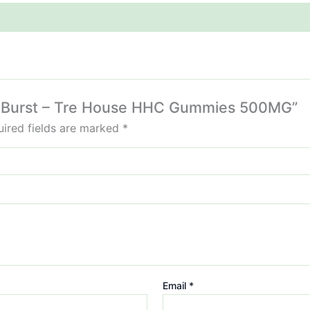
rry Burst – Tre House HHC Gummies 500MG”
ired fields are marked
*
Email
*