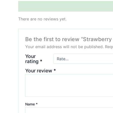
Reviews (0)
There are no reviews yet.
Be the first to review “Strawbe
Your email address will not be published.
Requ
Your
rating
*
Your review
*
Name
*