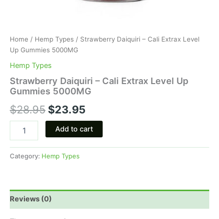
Home
/
Hemp Types
/ Strawberry Daiquiri – Cali Extrax Level
Up Gummies 5000MG
Hemp Types
Strawberry Daiquiri – Cali Extrax Level Up
Gummies 5000MG
$
28.95
$
23.95
Add to cart
Category:
Hemp Types
Reviews (0)