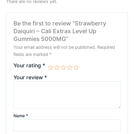
There are no reviews yet.
Be the first to review “Strawberry
Daiquiri – Cali Extrax Level Up
Gummies 5000MG”
Your email address will not be published.
Required
fields are marked
*
Your rating
*
Your review
*
Name
*