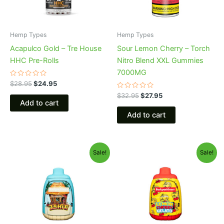
Hemp Types
Hemp Types
Acapulco Gold – Tre House
Sour Lemon Cherry – Torch
HHC Pre-Rolls
Nitro Blend XXL Gummies
7000MG
Rated
$
28.95
$
24.95
0
out
Rated
$
32.95
$
27.95
of
0
Add to cart
5
out
of
Add to cart
5
Original
Current
Original
Current
Sale!
Sale!
price
price
price
price
was:
is:
was:
is:
$49.95.
$39.95.
$49.95.
$39.95.