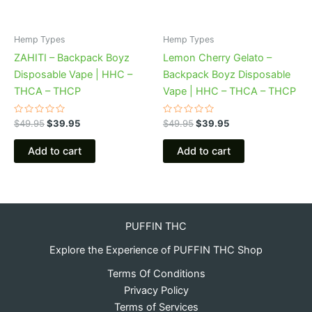
Hemp Types
Hemp Types
ZAHITI – Backpack Boyz
Lemon Cherry Gelato –
Disposable Vape | HHC –
Backpack Boyz Disposable
THCA – THCP
Vape | HHC – THCA – THCP
Rated
Rated
$
49.95
$
39.95
$
49.95
$
39.95
0
0
out
out
of
of
Add to cart
Add to cart
5
5
PUFFIN THC
Explore the Experience of PUFFIN THC Shop
Terms Of Conditions
Privacy Policy
Terms of Services