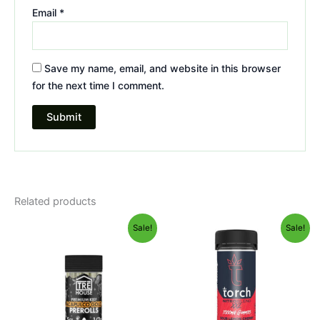
Email
*
Save my name, email, and website in this browser
for the next time I comment.
Related products
Original
Current
Original
Current
Sale!
Sale!
price
price
price
price
was:
is:
was:
is:
$28.95.
$24.95.
$32.95.
$27.95.