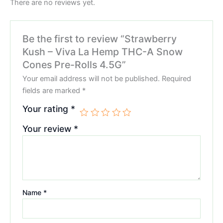
There are no reviews yet.
Be the first to review “Strawberry
Kush – Viva La Hemp THC-A Snow
Cones Pre-Rolls 4.5G”
Your email address will not be published.
Required
fields are marked
*
Your rating
*
Your review
*
Name
*