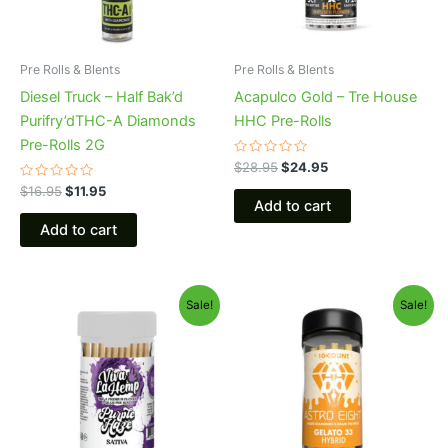
Pre Rolls & Blents
Pre Rolls & Blents
Diesel Truck – Half Bak’d
Acapulco Gold – Tre House
Purifry’dTHC-A Diamonds
HHC Pre-Rolls
Pre-Rolls 2G
Rated
$
28.95
$
24.95
0
Rated
out
$
16.95
$
11.95
0
of
Add to cart
out
5
of
Add to cart
5
Original
Current
Original
Current
Sale!
Sale!
price
price
price
price
was:
is:
was:
is:
$55.95.
$48.95.
$55.95.
$48.95.