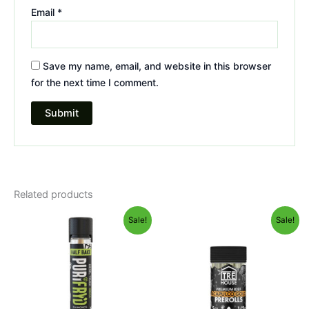
Email
*
Save my name, email, and website in this browser
for the next time I comment.
Related products
Original
Current
Original
Current
Sale!
Sale!
price
price
price
price
was:
is:
was:
is:
$16.95.
$11.95.
$28.95.
$24.95.