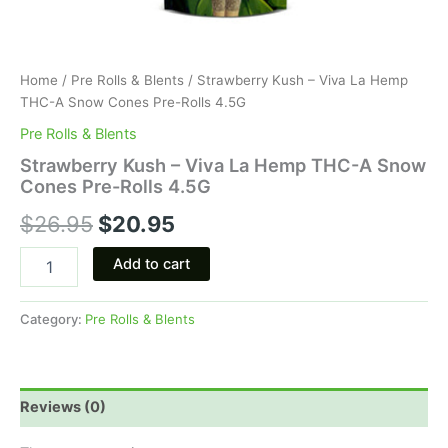
Home
/
Pre Rolls & Blents
/ Strawberry Kush – Viva La Hemp
THC-A Snow Cones Pre-Rolls 4.5G
Pre Rolls & Blents
Strawberry Kush – Viva La Hemp THC-A Snow
Cones Pre-Rolls 4.5G
$
26.95
$
20.95
Add to cart
Category:
Pre Rolls & Blents
Reviews (0)