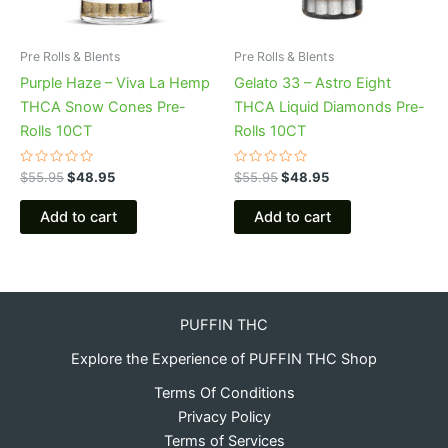
Pre Rolls & Blents
Pre Rolls & Blents
Purple Haze – Viva La Hemp
Gelato 33 – Astro Eight
THCA Snow Cones Pre-
THCA Liquid Diamonds Pre-
Rolls 10CT
Rolls 10CT
Rated
Rated
$
55.95
$
48.95
$
55.95
$
48.95
0
0
out
out
of
of
Add to cart
Add to cart
5
5
PUFFIN THC
Explore the Experience of PUFFIN THC Shop
Terms Of Conditions
Privacy Policy
Terms of Services