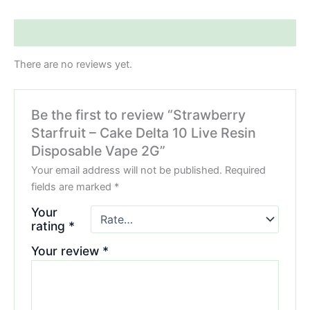
Reviews (0)
There are no reviews yet.
Be the first to review “Strawberry
Starfruit – Cake Delta 10 Live Resin
Disposable Vape 2G”
Your email address will not be published.
Required
fields are marked
*
Your
rating
*
Your review
*