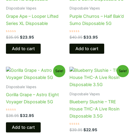
was:
is:
was:
is:
$35.95.
$23.95.
$40.95.
$33.95.
Disposbale Vapes
Disposbale Vapes
Grape Ape – Looper Lifted
Purple Churros – Half Bak’d
Series XL Disposable
Sumo Disposable 5G
Rated
Rated
$
35.95
$
23.95
$
40.95
$
33.95
0
0
out
out
of
of
Add to cart
Add to cart
5
5
Original
Current
Original
Current
Sale!
Sale!
price
price
price
price
was:
is:
was:
is:
$36.95.
$32.95.
$39.95.
$22.95.
Disposbale Vapes
Disposbale Vapes
Gorilla Grape – Astro Eight
Voyager Disposable 5G
Blueberry Slushie – TRE
House THC-A Live Rosin
Rated
$
36.95
$
32.95
Disposable 3.5G
0
out
of
Add to cart
5
Rated
$
39.95
$
22.95
0