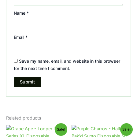
Name
*
Email
*
Save my name, email, and website in this browser
for the next time I comment.
Related products
Original
Current
Original
Current
Sale!
Sale!
price
price
price
price