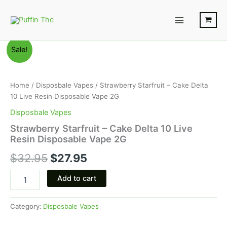
Skip
Main
to
Menu
content
Strawberry
Original
Current
Sale!
Starfruit
-
price
price
Cake
was:
is:
Delta
Home
/
Disposbale Vapes
/ Strawberry Starfruit – Cake Delta
10
10 Live Resin Disposable Vape 2G
$32.95.
$27.95.
Live
Disposbale Vapes
Resin
Disposable
Strawberry Starfruit – Cake Delta 10 Live
Vape
Resin Disposable Vape 2G
2G
$
32.95
$
27.95
quantity
Add to cart
Category:
Disposbale Vapes