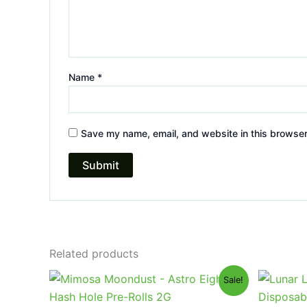
Name
*
Save my name, email, and website in this browser
Related products
Original
Current
Or
Sale!
price
price
pr
was:
is:
wa