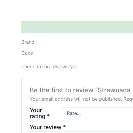
Brand
Reviews (0)
Brand
Cake
There are no reviews yet.
Be the first to review “Strawnana
Your email address will not be published.
Requ
Your
rating
*
Your review
*