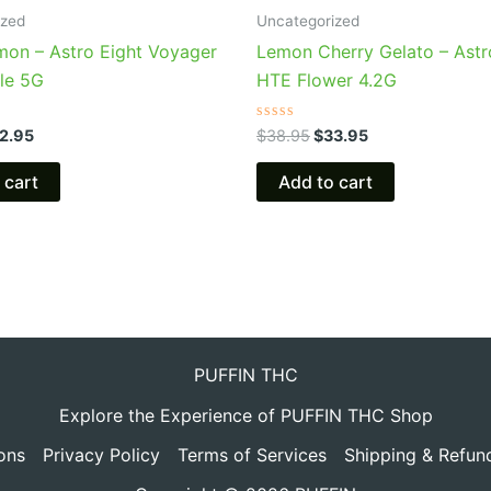
6.95.
$32.95.
$38.95.
$33.95.
ized
Uncategorized
mon – Astro Eight Voyager
Lemon Cherry Gelato – Astr
le 5G
HTE Flower 4.2G
Rated
2.95
$
38.95
$
33.95
0
out
of
 cart
Add to cart
5
PUFFIN THC
Explore the Experience of PUFFIN THC Shop
ons
Privacy Policy
Terms of Services
Shipping & Refun