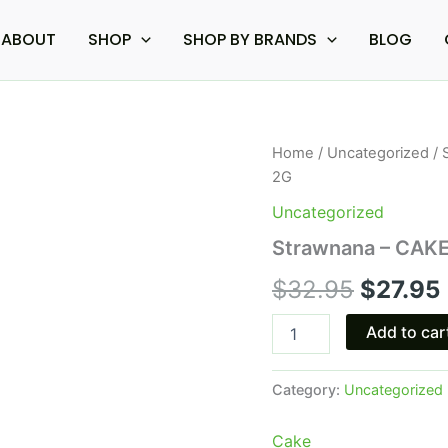
ABOUT
SHOP
SHOP BY BRANDS
BLOG
Strawnana
Home
/
Uncategorized
/ 
Origina
-
2G
CAKE
price
Delta
Uncategorized
8
was:
i
Strawnana – CAKE 
Live
Resin
$32.95
$
32.95
$
27.95
Disposable
Vape
2G
Add to car
quantity
Category:
Uncategorized
Cake