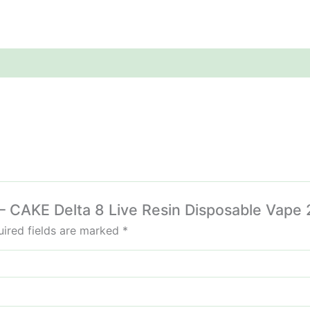
 – CAKE Delta 8 Live Resin Disposable Vape 
ired fields are marked
*