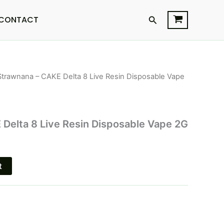
Search
CONTACT
Strawnana – CAKE Delta 8 Live Resin Disposable Vape
l
Current
price
s:
Delta 8 Live Resin Disposable Vape 2G
.
$27.95.
t