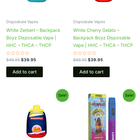
Disposbale Vapes
Disposbale Vapes
White Zerbert – Backpack
White Cherry Gelato –
Boyz Disposable Vape |
Backpack Boyz Disposable
HHC – THCA – THCP
Vape | HHC – THCA – THCP
Rated
Rated
$
49.95
$
39.95
$
49.95
$
39.95
0
0
out
out
of
of
Add to cart
Add to cart
5
5
Original
Current
Original
Current
Sale!
Sale!
price
price
price
price
was:
is:
was:
is:
$49.95.
$39.95.
$35.95.
$23.95.