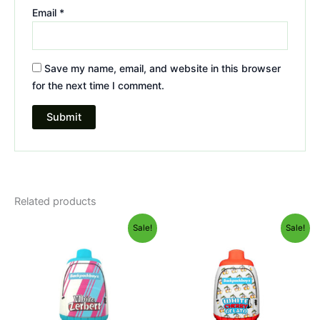
Email
*
Save my name, email, and website in this browser
for the next time I comment.
Related products
Original
Current
Original
Current
Sale!
Sale!
price
price
price
price
was:
is:
was:
is:
$49.95.
$39.95.
$49.95.
$39.95.