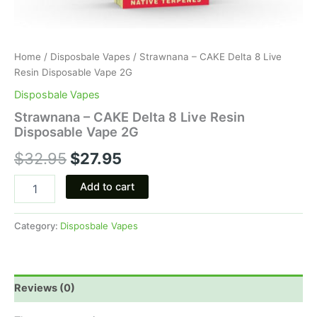
Home
/
Disposbale Vapes
/ Strawnana – CAKE Delta 8 Live
Resin Disposable Vape 2G
Disposbale Vapes
Strawnana – CAKE Delta 8 Live Resin
Disposable Vape 2G
$
32.95
$
27.95
Add to cart
Category:
Disposbale Vapes
Reviews (0)