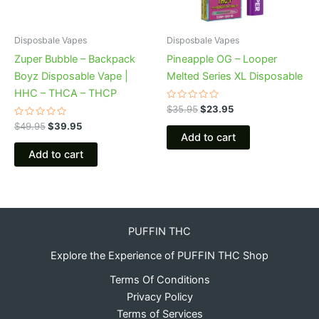
Disposbale Vapes
Disposbale Vapes
Zuper Bubble – Backpack
Pineapple OG – Looper
Boyz Disposable Vape |
Melted Series XL Disposable
HHC – THCA – THCP
Rated
$
35.95
$
23.95
0
Rated
out
$
49.95
$
39.95
0
of
Add to cart
out
5
of
Add to cart
5
PUFFIN THC
Explore the Experience of PUFFIN THC Shop
Terms Of Conditions
Privacy Policy
Terms of Services