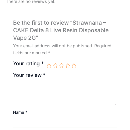
There are no reviews yet.
Be the first to review “Strawnana –
CAKE Delta 8 Live Resin Disposable
Vape 2G”
Your email address will not be published.
Required
fields are marked
*
Your rating
*
Your review
*
Name
*