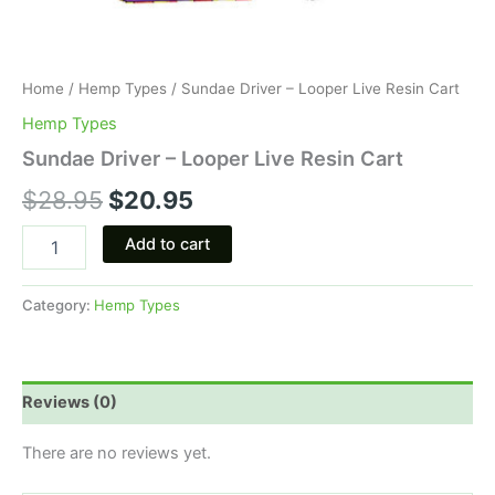
Home
/
Hemp Types
/ Sundae Driver – Looper Live Resin Cart
Hemp Types
Sundae Driver – Looper Live Resin Cart
$
28.95
$
20.95
Add to cart
Category:
Hemp Types
Reviews (0)
There are no reviews yet.