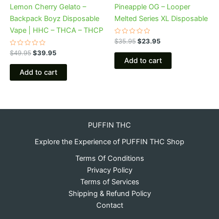
Lemon Cherry Gelato –
Pineapple OG – Looper
Backpack Boyz Disposable
Melted Series XL Disposable
Vape | HHC – THCA – THCP
Rated
$
35.95
$
23.95
0
Rated
out
$
49.95
$
39.95
0
of
Add to cart
out
5
of
Add to cart
5
PUFFIN THC
Explore the Experience of PUFFIN THC Shop
Terms Of Conditions
Privacy Policy
Terms of Services
Shipping & Refund Policy
Contact