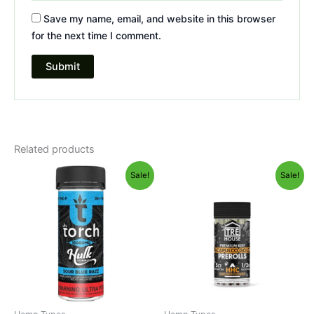
Save my name, email, and website in this browser
for the next time I comment.
Related products
Original
Current
Original
Current
Sale!
Sale!
price
price
price
price
was:
is:
was:
is:
$38.95.
$29.95.
$28.95.
$24.95.