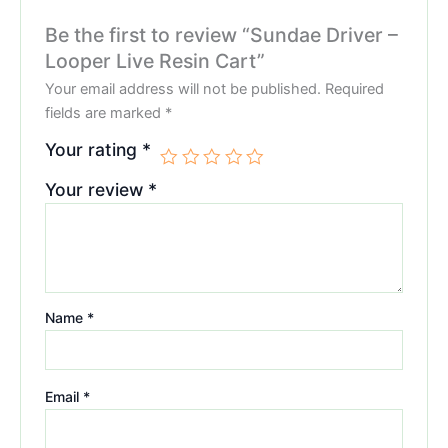
Be the first to review “Sundae Driver –
Looper Live Resin Cart”
Your email address will not be published.
Required
fields are marked
*
Your rating
*
Your review
*
Name
*
Email
*