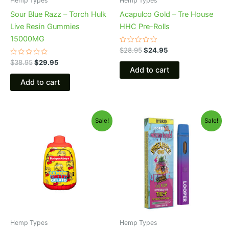
Hemp Types
Hemp Types
Sour Blue Razz – Torch Hulk
Acapulco Gold – Tre House
Live Resin Gummies
HHC Pre-Rolls
15000MG
Rated
$
28.95
$
24.95
0
Rated
out
$
38.95
$
29.95
0
of
Add to cart
out
5
of
Add to cart
5
Original
Current
Original
Current
Sale!
Sale!
price
price
price
price
was:
is:
was:
is:
$49.95.
$39.95.
$35.95.
$23.95.
Hemp Types
Hemp Types