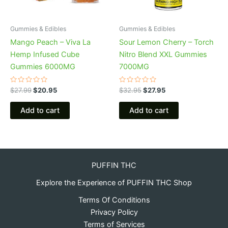
Gummies & Edibles
Gummies & Edibles
Mango Peach – Viva La
Sour Lemon Cherry – Torch
Hemp Infused Cube
Nitro Blend XXL Gummies
Gummies 6000MG
7000MG
Rated
Rated
$
27.99
$
20.95
$
32.95
$
27.95
0
0
out
out
of
of
Add to cart
Add to cart
5
5
PUFFIN THC
Explore the Experience of PUFFIN THC Shop
Terms Of Conditions
Privacy Policy
Terms of Services