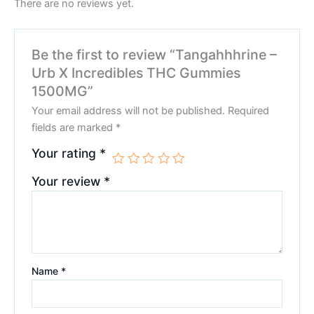
There are no reviews yet.
Be the first to review “Tangahhhrine –
Urb X Incredibles THC Gummies
1500MG”
Your email address will not be published.
Required
fields are marked
*
Your rating
*
Your review
*
Name
*