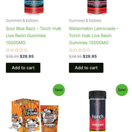
Gummies & Edibles
Gummies & Edibles
Sour Blue Razz – Torch Hulk
Watermelon Lemonade –
Live Resin Gummies
Torch Hulk Live Resin
15000MG
Gummies 15000MG
Rated
Rated
$
38.95
$
29.95
$
38.95
$
29.95
0
0
out
out
of
of
Add to cart
Add to cart
5
5
Original
Current
Original
Current
Sale!
Sale!
price
price
price
price
was:
is:
was:
is:
$27.99.
$20.95.
$32.95.
$27.95.