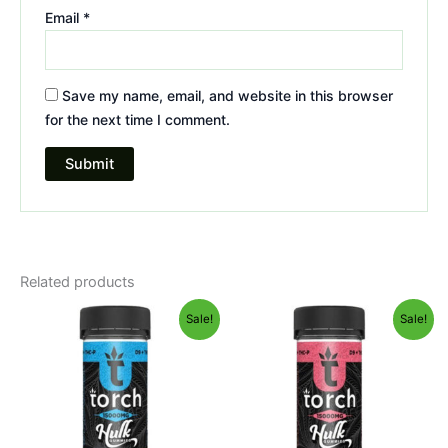
Email
*
Save my name, email, and website in this browser
for the next time I comment.
Related products
Original
Current
Original
Current
Sale!
Sale!
price
price
price
price
was:
is:
was:
is:
$38.95.
$29.95.
$38.95.
$29.95.