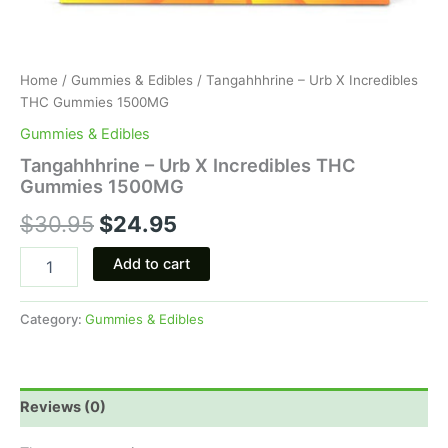
Home
/
Gummies & Edibles
/ Tangahhhrine – Urb X Incredibles
THC Gummies 1500MG
Gummies & Edibles
Tangahhhrine – Urb X Incredibles THC
Gummies 1500MG
$
30.95
$
24.95
Add to cart
Category:
Gummies & Edibles
Reviews (0)