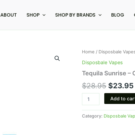
ABOUT
SHOP
SHOP BY BRANDS
BLOG
Tequila
Home
/
Disposbale Vape
Origina
Sunrise
Disposbale Vapes
-
price
Cookies
Tequila Sunrise –
Delta-
was:
8
$
28.95
$
23.95
Disposable
$28.95.
3G
Add to car
quantity
Category:
Disposbale Va