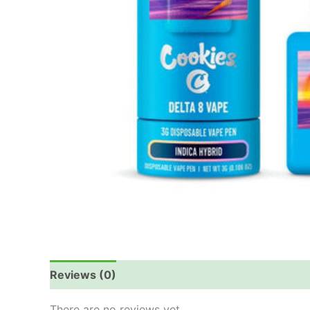
Reviews (0)
There are no reviews yet.