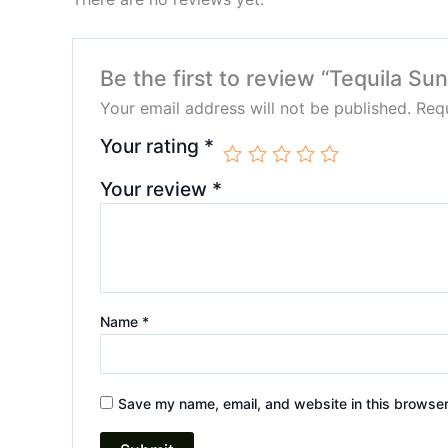
Be the first to review “Tequila Su
Your email address will not be published.
Requ
Your rating
*
Your review
*
Name
*
Save my name, email, and website in this browser