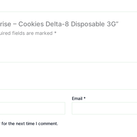
nrise – Cookies Delta-8 Disposable 3G”
ired fields are marked
*
Email
*
 for the next time I comment.