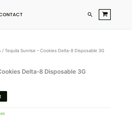
Search
CONTACT
s
/ Tequila Sunrise – Cookies Delta-8 Disposable 3G
l
Current
price
 Cookies Delta-8 Disposable 3G
is:
$23.95.
t
pes