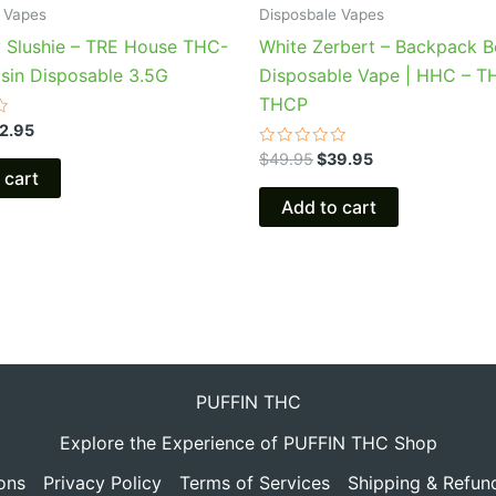
 Vapes
Disposbale Vapes
y Slushie – TRE House THC-
White Zerbert – Backpack 
osin Disposable 3.5G
Disposable Vape | HHC – T
THCP
2.95
Rated
$
49.95
$
39.95
0
 cart
out
of
Add to cart
5
PUFFIN THC
Explore the Experience of PUFFIN THC Shop
ons
Privacy Policy
Terms of Services
Shipping & Refun