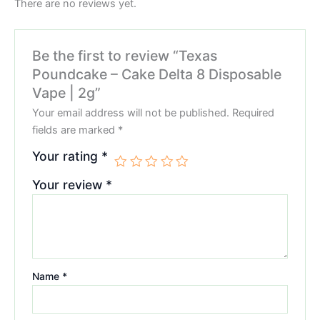
There are no reviews yet.
Be the first to review “Texas
Poundcake – Cake Delta 8 Disposable
Vape | 2g”
Your email address will not be published.
Required
fields are marked
*
Your rating
*
Your review
*
Name
*