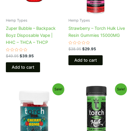
Hemp Types
Hemp Types
Zuper Bubble – Backpack
Strawberry – Torch Hulk Live
Boyz Disposable Vape |
Resin Gummies 15000MG
HHC – THCA – THCP
Rated
$
38.95
$
29.95
0
Rated
out
$
49.95
$
39.95
0
of
Add to cart
out
5
of
Add to cart
5
Original
Current
Original
Current
Sale!
Sale!
price
price
price
price
was:
is:
was:
is:
$30.95.
$26.95.
$38.95.
$29.95.