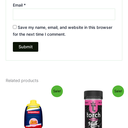
Email
*
Save my name, email, and website in this browser
for the next time I comment.
Related products
Original
Current
Original
Current
Sale!
Sale!
price
price
price
price
was:
is:
was:
is:
$49.95.
$39.95.
$38.95.
$29.95.