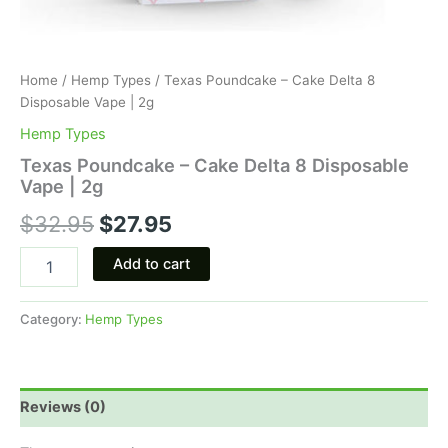
Home
/
Hemp Types
/ Texas Poundcake – Cake Delta 8
Disposable Vape | 2g
Hemp Types
Texas Poundcake – Cake Delta 8 Disposable
Vape | 2g
$
32.95
$
27.95
Add to cart
Category:
Hemp Types
Reviews (0)