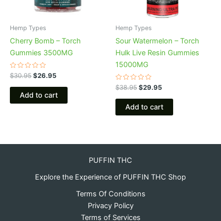
Hemp Types
Hemp Types
Cherry Bomb – Torch
Sour Watermelon – Torch
Gummies 3500MG
Hulk Live Resin Gummies
15000MG
Rated
$
30.95
$
26.95
0
out
Rated
$
38.95
$
29.95
of
0
Add to cart
5
out
of
Add to cart
5
PUFFIN THC
Explore the Experience of PUFFIN THC Shop
Terms Of Conditions
Privacy Policy
Terms of Services