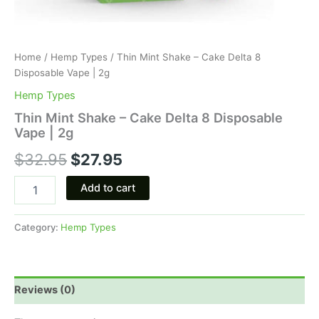
Home
/
Hemp Types
/ Thin Mint Shake – Cake Delta 8
Disposable Vape | 2g
Hemp Types
Thin Mint Shake – Cake Delta 8 Disposable
Vape | 2g
$
32.95
$
27.95
Add to cart
Category:
Hemp Types
Reviews (0)