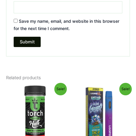
Save my name, email, and website in this browser
for the next time I comment.
Related products
Original
Current
Original
Current
Sale!
Sale!
price
price
price
price
was:
is:
was:
is:
$38.95.
$29.95.
$35.95.
$23.95.