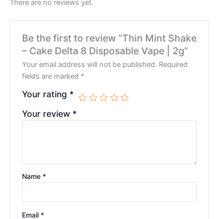
There are no reviews yet.
Be the first to review “Thin Mint Shake
– Cake Delta 8 Disposable Vape | 2g”
Your email address will not be published.
Required
fields are marked
*
Your rating
*
Your review
*
Name
*
Email
*