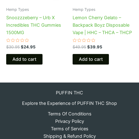
Hemp Types
Hemp Types
Snoozzzeberry – Urb X
Lemon Cherry Gelato –
Incredibles THC Gummies
Backpack Boyz Disposable
1500MG
Vape | HHC – THCA – THCP
Rated
Rated
$
30.95
$
24.95
$
49.95
$
39.95
0
0
out
out
of
of
Add to cart
Add to cart
5
5
PUFFIN THC
Explore the Experience of PUFFIN THC Shop
Terms Of Conditions
Privacy Policy
Terms of Services
Shipping & Refund Policy