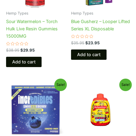
Hemp Types
Hemp Types
Sour Watermelon – Torch
Blue Gusherz – Looper Lifted
Hulk Live Resin Gummies
Series XL Disposable
15000MG
Rated
$
35.95
$
23.95
0
Rated
out
$
38.95
$
29.95
0
of
Add to cart
out
5
of
Add to cart
5
Original
Current
Original
Current
Sale!
Sale!
price
price
price
price
was:
is:
was:
is:
$30.95.
$24.95.
$49.95.
$39.95.