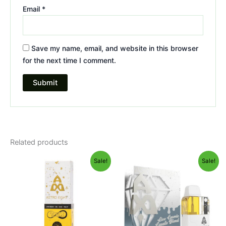
Email
*
Save my name, email, and website in this browser
for the next time I comment.
Related products
Original
Current
Original
Current
Sale!
Sale!
price
price
price
price
was:
is:
was:
is:
$29.95.
$24.95.
$32.95.
$28.95.