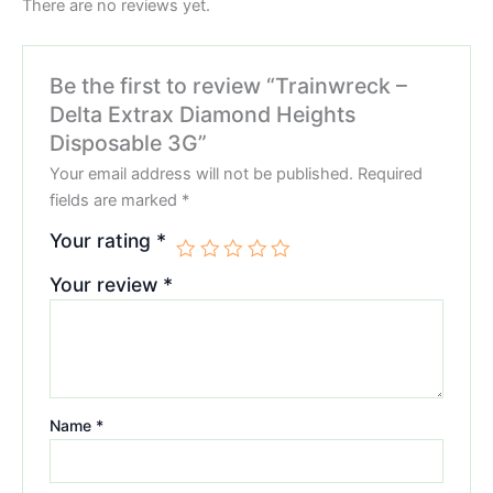
There are no reviews yet.
Be the first to review “Trainwreck –
Delta Extrax Diamond Heights
Disposable 3G”
Your email address will not be published.
Required
fields are marked
*
Your rating
*
Your review
*
Name
*