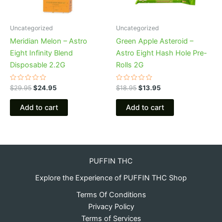
Uncategorized
Uncategorized
Meridian Melon – Astro
Green Apple Asteroid –
Eight Infinity Blend
Astro Eight Hash Hole Pre-
Disposable 2.2G
Rolls 2G
Rated
Rated
$
29.95
$
24.95
$
18.95
$
13.95
0
0
out
out
of
of
Add to cart
Add to cart
5
5
PUFFIN THC
Explore the Experience of PUFFIN THC Shop
Terms Of Conditions
Privacy Policy
Terms of Services