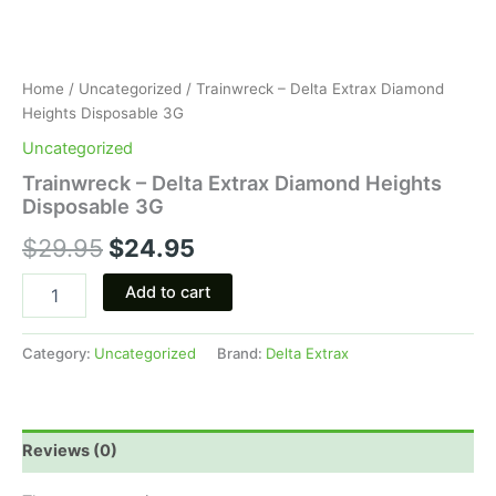
Home
/
Uncategorized
/ Trainwreck – Delta Extrax Diamond
Heights Disposable 3G
Uncategorized
Trainwreck – Delta Extrax Diamond Heights
Disposable 3G
$
29.95
$
24.95
Add to cart
Category:
Uncategorized
Brand:
Delta Extrax
Reviews (0)