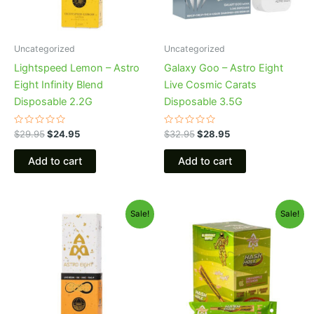
Uncategorized
Uncategorized
Lightspeed Lemon – Astro
Galaxy Goo – Astro Eight
Eight Infinity Blend
Live Cosmic Carats
Disposable 2.2G
Disposable 3.5G
Rated
Rated
$
29.95
$
24.95
$
32.95
$
28.95
0
0
out
out
of
of
Add to cart
Add to cart
5
5
Original
Current
Original
Current
Sale!
Sale!
price
price
price
price
was:
is:
was:
is:
$29.95.
$24.95.
$18.95.
$13.95.