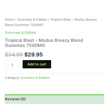
Home
/
Gummies & Edibles
/ Tropical Blast – Modus Breezy
Blend Gummies 7500MG
Gummies & Edibles
Tropical Blast – Modus Breezy Blend
Gummies 7500MG
$
34.99
$
29.95
Add to cart
Category:
Gummies & Edibles
Reviews (0)