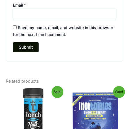
Email
*
Save my name, email, and website in this browser
for the next time I comment.
Related products
Original
Current
Original
Current
Sale!
Sale!
price
price
price
price
was:
is:
was:
is:
$38.95.
$29.95.
$30.95.
$24.95.