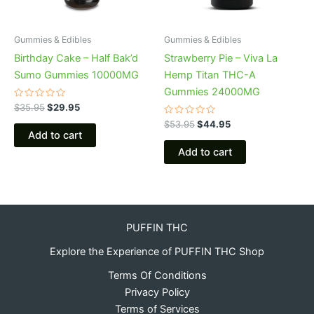
Gummies & Edibles
Gummies & Edibles
Birthday Cake – Half Bak’d
Strawberry Pie – Viva La
Sumo Gummies 10000MG
Hemp Titan THC-A
Gummies 24000MG
Rated
$
35.95
$
29.95
0
out
Rated
$
53.95
$
44.95
of
0
Add to cart
5
out
of
Add to cart
5
PUFFIN THC
Explore the Experience of PUFFIN THC Shop
Terms Of Conditions
Privacy Policy
Terms of Services