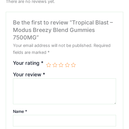
There are no reviews yet.
Be the first to review “Tropical Blast –
Modus Breezy Blend Gummies
7500MG”
Your email address will not be published.
Required
fields are marked
*
Your rating
*
Your review
*
Name
*