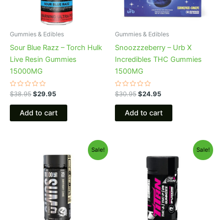
Gummies & Edibles
Gummies & Edibles
Sour Blue Razz – Torch Hulk
Snoozzzeberry – Urb X
Live Resin Gummies
Incredibles THC Gummies
15000MG
1500MG
Rated
Rated
$
38.95
$
29.95
$
30.95
$
24.95
0
0
out
out
of
of
Add to cart
Add to cart
5
5
Original
Current
Original
Current
Sale!
Sale!
price
price
price
price
was:
is:
was:
is:
$35.95.
$29.95.
$53.95.
$44.95.