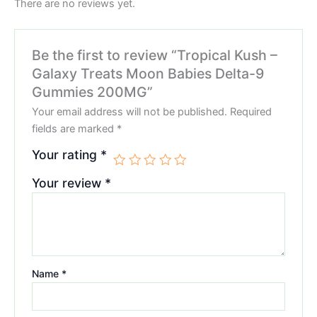
There are no reviews yet.
Be the first to review “Tropical Kush –
Galaxy Treats Moon Babies Delta-9
Gummies 200MG”
Your email address will not be published.
Required
fields are marked
*
Your rating
*
Your review
*
Name
*