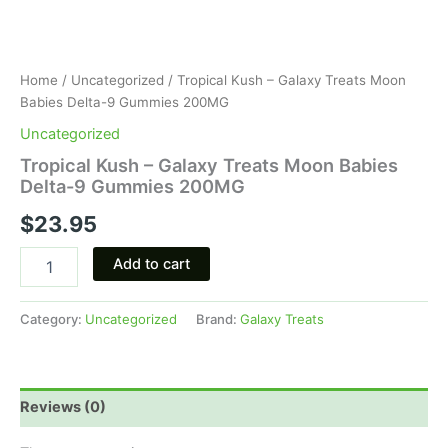
Home
/
Uncategorized
/ Tropical Kush – Galaxy Treats Moon
Babies Delta-9 Gummies 200MG
Uncategorized
Tropical Kush – Galaxy Treats Moon Babies
Delta-9 Gummies 200MG
$
23.95
Add to cart
Category:
Uncategorized
Brand:
Galaxy Treats
Reviews (0)