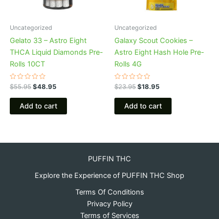
Uncategorized
Uncategorized
Gelato 33 – Astro Eight
Galaxy Scout Cookies –
THCA Liquid Diamonds Pre-
Astro Eight Hash Hole Pre-
Rolls 10CT
Rolls 4G
Rated
Rated
$
55.95
$
48.95
$
23.95
$
18.95
0
0
out
out
of
of
Add to cart
Add to cart
5
5
PUFFIN THC
Explore the Experience of PUFFIN THC Shop
Terms Of Conditions
Privacy Policy
Terms of Services