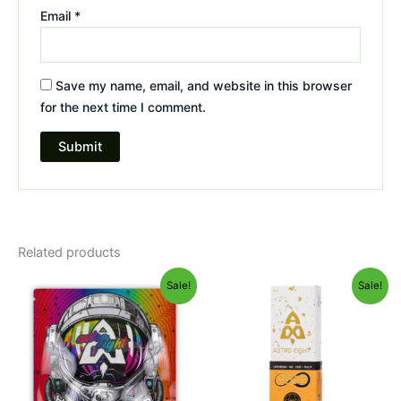
Email
*
Save my name, email, and website in this browser
for the next time I comment.
Related products
Original
Current
Original
Current
Sale!
Sale!
price
price
price
price
was:
is:
was:
is:
$38.95.
$33.95.
$29.95.
$24.95.