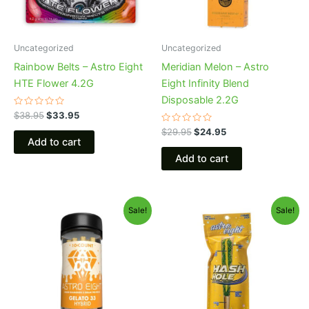
Uncategorized
Uncategorized
Rainbow Belts – Astro Eight
Meridian Melon – Astro
HTE Flower 4.2G
Eight Infinity Blend
Disposable 2.2G
Rated
$
38.95
$
33.95
0
out
Rated
$
29.95
$
24.95
of
0
Add to cart
5
out
of
Add to cart
5
Original
Current
Original
Current
Sale!
Sale!
price
price
price
price
was:
is:
was:
is:
$55.95.
$48.95.
$23.95.
$18.95.