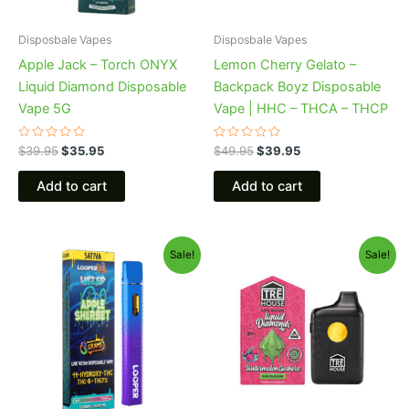
Disposbale Vapes
Disposbale Vapes
Apple Jack – Torch ONYX
Lemon Cherry Gelato –
Liquid Diamond Disposable
Backpack Boyz Disposable
Vape 5G
Vape | HHC – THCA – THCP
Rated
Rated
$
39.95
$
35.95
$
49.95
$
39.95
0
0
out
out
of
of
Add to cart
Add to cart
5
5
Original
Current
Original
Current
Sale!
Sale!
price
price
price
price
was:
is:
was:
is:
$35.95.
$23.95.
$39.95.
$26.95.