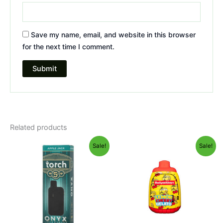
Save my name, email, and website in this browser
for the next time I comment.
Related products
Original
Current
Original
Current
Sale!
Sale!
price
price
price
price
was:
is:
was:
is:
$39.95.
$35.95.
$49.95.
$39.95.