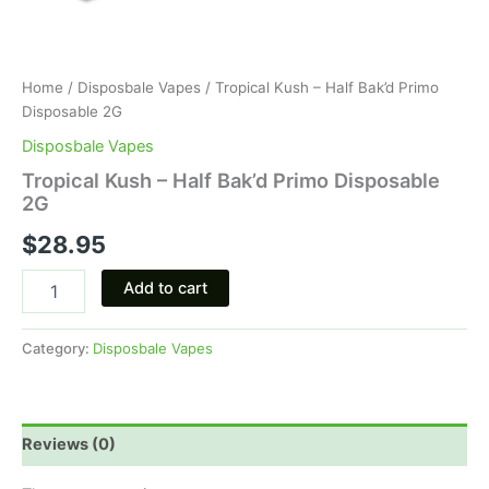
Home
/
Disposbale Vapes
/ Tropical Kush – Half Bak’d Primo
Disposable 2G
Disposbale Vapes
Tropical Kush – Half Bak’d Primo Disposable
2G
$
28.95
Add to cart
Category:
Disposbale Vapes
Reviews (0)