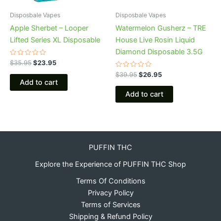
Disposbale Vapes
Disposbale Vapes
Apple Sherbet – Looper
Watermelon Gusherz – TRE
Lifted Series XL Disposable
House Live Rosin Liquid
Diamond Disposable 3.5G
Rated
$
35.95
$
23.95
0
out
Rated
$
39.95
$
26.95
of
0
Add to cart
5
out
of
Add to cart
5
PUFFIN THC
Explore the Experience of PUFFIN THC Shop
Terms Of Conditions
Privacy Policy
Terms of Services
Shipping & Refund Policy