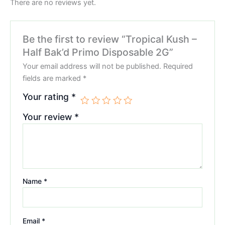
There are no reviews yet.
Be the first to review “Tropical Kush –
Half Bak’d Primo Disposable 2G”
Your email address will not be published.
Required
fields are marked
*
Your rating
*
Your review
*
Name
*
Email
*