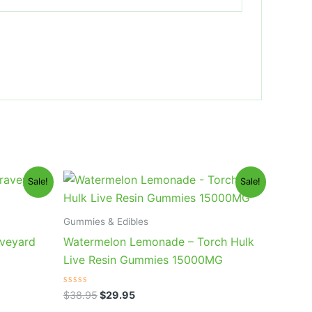
Original
Current
Sale!
Sale!
price
price
was:
is:
$38.95.
$29.95.
Gummies & Edibles
aveyard
Watermelon Lemonade – Torch Hulk
Live Resin Gummies 15000MG
Rated
$
38.95
$
29.95
0
out