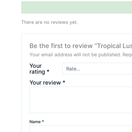
Reviews (0)
There are no reviews yet.
Be the first to review “Tropical
Your email address will not be published.
Requ
Your
rating
*
Your review
*
Name
*