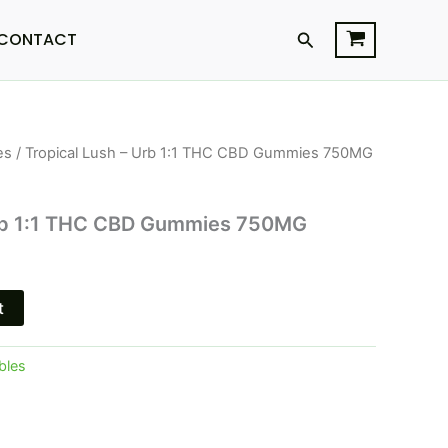
Search
CONTACT
es
/ Tropical Lush – Urb 1:1 THC CBD Gummies 750MG
l
Current
price
Urb 1:1 THC CBD Gummies 750MG
s:
$16.95.
t
bles