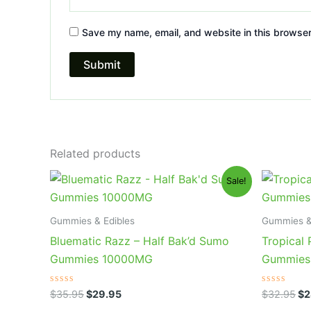
Save my name, email, and website in this browser
Related products
Original
Current
Or
Sale!
price
price
pr
was:
is:
wa
$35.95.
$29.95.
$3
Gummies & Edibles
Gummies &
Bluematic Razz – Half Bak’d Sumo
Tropical
Gummies 10000MG
Gummies
Rated
Rated
$
35.95
$
29.95
$
32.95
$
2
0
0
out
out