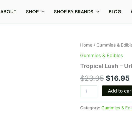
ABOUT
SHOP
SHOP BY BRANDS
BLOG
Tropical
Home
/
Gummies & Edibl
Origina
Lush
Gummies & Edibles
-
price
Urb
Tropical Lush – 
1:1
was:
i
THC
$
23.95
$
16.95
CBD
$23.95.
Gummies
Add to car
750MG
quantity
Category:
Gummies & Edi