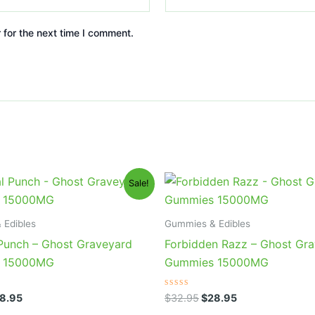
 for the next time I comment.
iginal
Current
Original
Current
Sale!
ice
price
price
price
s:
is:
was:
is:
2.95.
$28.95.
$32.95.
$28.95.
 Edibles
Gummies & Edibles
 Punch – Ghost Graveyard
Forbidden Razz – Ghost Gr
 15000MG
Gummies 15000MG
Rated
8.95
$
32.95
$
28.95
0
out