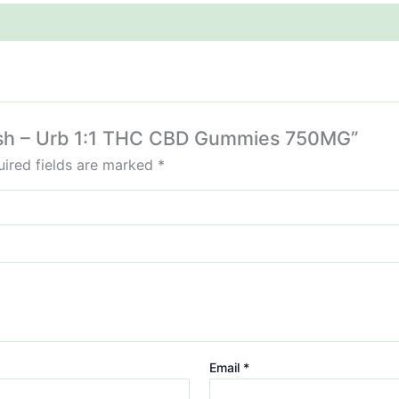
 Lush – Urb 1:1 THC CBD Gummies 750MG”
ired fields are marked
*
Email
*