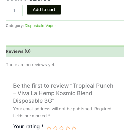
Add to cart
Category:
Disposbale Vapes
Reviews (0)
There are no reviews yet.
Be the first to review “Tropical Punch
– Viva La Hemp Kosmic Blend
Disposable 3G”
Your email address will not be published.
Required
fields are marked
*
Your rating
*