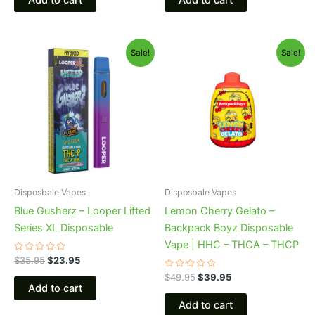
5
5
Original
Current
Original
Current
Sale!
Sale!
price
price
price
price
was:
is:
was:
is:
$35.95.
$23.95.
$49.95.
$39.95.
Disposbale Vapes
Disposbale Vapes
Blue Gusherz – Looper Lifted
Lemon Cherry Gelato –
Series XL Disposable
Backpack Boyz Disposable
Vape | HHC – THCA – THCP
Rated
$
35.95
$
23.95
0
out
Rated
$
49.95
$
39.95
of
0
Add to cart
5
out
of
Add to cart
5