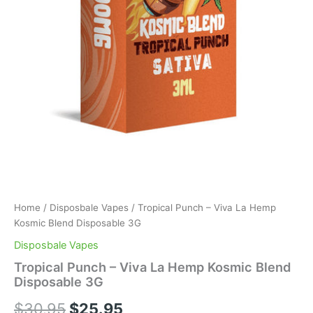
Home
/
Disposbale Vapes
/ Tropical Punch – Viva La Hemp
Kosmic Blend Disposable 3G
Disposbale Vapes
Tropical Punch – Viva La Hemp Kosmic Blend
Disposable 3G
$
30.95
$
25.95