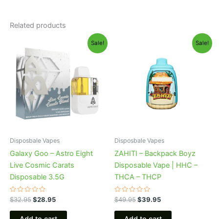
Related products
Original
Current
Original
Current
Sale!
Sale!
price
price
price
price
was:
is:
was:
is:
$32.95.
$28.95.
$49.95.
$39.95.
Disposbale Vapes
Disposbale Vapes
Galaxy Goo – Astro Eight
ZAHITI – Backpack Boyz
Live Cosmic Carats
Disposable Vape | HHC –
Disposable 3.5G
THCA – THCP
Rated
Rated
$
32.95
$
28.95
$
49.95
$
39.95
0
0
out
out
of
of
Add to cart
Add to cart