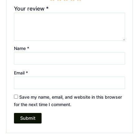
Your review
*
Name
*
Email
*
Save my name, email, and website in this browser
for the next time I comment.