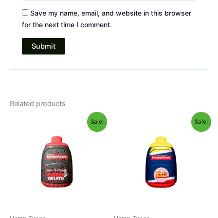
Save my name, email, and website in this browser
for the next time I comment.
Related products
Original
Current
Original
Current
Sale!
Sale!
price
price
price
price
was:
is:
was:
is:
$49.95.
$39.95.
$49.95.
$39.95.