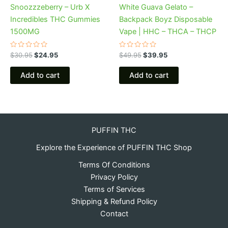
Snoozzzeberry – Urb X
White Guava Gelato –
Incredibles THC Gummies
Backpack Boyz Disposable
1500MG
Vape | HHC – THCA – THCP
Rated
Rated
$
30.95
$
24.95
$
49.95
$
39.95
0
0
out
out
of
of
Add to cart
Add to cart
5
5
PUFFIN THC
Explore the Experience of PUFFIN THC Shop
Terms Of Conditions
Privacy Policy
Terms of Services
Shipping & Refund Policy
Contact