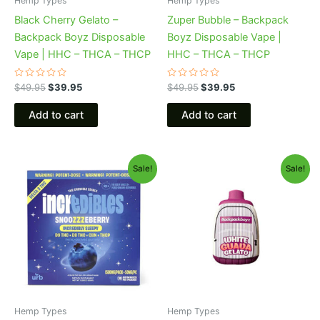
Hemp Types
Hemp Types
Black Cherry Gelato –
Zuper Bubble – Backpack
Backpack Boyz Disposable
Boyz Disposable Vape |
Vape | HHC – THCA – THCP
HHC – THCA – THCP
Rated
Rated
$
49.95
$
39.95
$
49.95
$
39.95
0
0
out
out
of
of
Add to cart
Add to cart
5
5
Original
Current
Original
Current
Sale!
Sale!
price
price
price
price
was:
is:
was:
is:
$30.95.
$24.95.
$49.95.
$39.95.
Hemp Types
Hemp Types