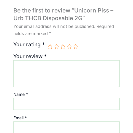
Be the first to review “Unicorn Piss –
Urb THCB Disposable 2G”
Your email address will not be published.
Required
fields are marked
*
Your rating
*
Your review
*
Name
*
Email
*