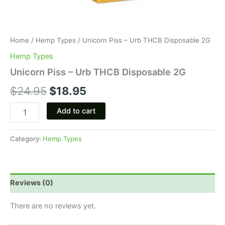
Home
/
Hemp Types
/ Unicorn Piss – Urb THCB Disposable 2G
Hemp Types
Unicorn Piss – Urb THCB Disposable 2G
$
24.95
$
18.95
Add to cart
Category:
Hemp Types
Reviews (0)
There are no reviews yet.