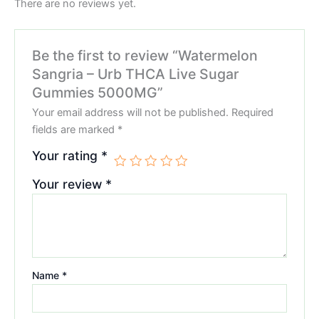
There are no reviews yet.
Be the first to review “Watermelon
Sangria – Urb THCA Live Sugar
Gummies 5000MG”
Your email address will not be published.
Required
fields are marked
*
Your rating
*
Your review
*
Name
*