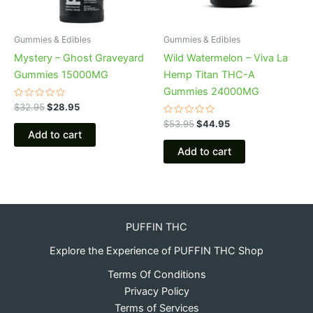
Gummies & Edibles
Gummies & Edibles
Mystery – Ghost Graveyard
Wild Watermelon – Viva La
Gummies 15000MG
Hemp Titan THC-A
Gummies 24000MG
Rated
$
32.95
$
28.95
0
out
Rated
$
53.95
$
44.95
of
0
Add to cart
5
out
of
Add to cart
5
PUFFIN THC
Explore the Experience of PUFFIN THC Shop
Terms Of Conditions
Privacy Policy
Terms of Services