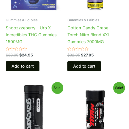
Gummies & Edibles
Gummies & Edibles
Snoozzzeberry – Urb X
Cotton Candy Grape –
Incredibles THC Gummies
Torch Nitro Blend XXL
1500MG
Gummies 7000MG
Rated
Rated
$
30.95
$
24.95
$
32.95
$
27.95
0
0
out
out
of
of
Add to cart
Add to cart
5
5
Original
Current
Original
Current
Sale!
Sale!
price
price
price
price
was:
is:
was:
is:
$32.95.
$28.95.
$53.95.
$44.95.