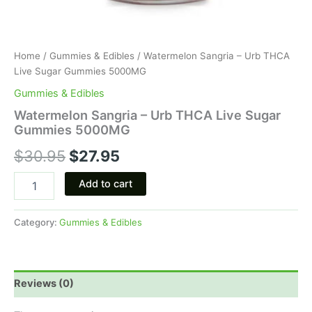
Home
/
Gummies & Edibles
/ Watermelon Sangria – Urb THCA
Live Sugar Gummies 5000MG
Gummies & Edibles
Watermelon Sangria – Urb THCA Live Sugar
Gummies 5000MG
$
30.95
$
27.95
Add to cart
Category:
Gummies & Edibles
Reviews (0)