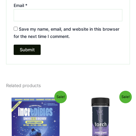
Email
*
Save my name, email, and website in this browser
for the next time I comment.
Related products
Original
Current
Original
Current
Sale!
Sale!
price
price
price
price
was:
is:
was:
is:
$30.95.
$24.95.
$32.95.
$27.95.