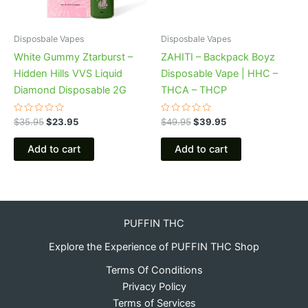
Disposbale Vapes
Disposbale Vapes
White Gummy Ztarburst –
ZAHITI – Backpack Boyz
Hidden Hills VVS Liquid
Disposable Vape | HHC –
Diamond Disposable 2G
THCA – THCP
Rated
Rated
$
35.95
$
23.95
$
49.95
$
39.95
0
0
out
out
of
of
Add to cart
Add to cart
5
5
PUFFIN THC
Explore the Experience of PUFFIN THC Shop
Terms Of Conditions
Privacy Policy
Terms of Services