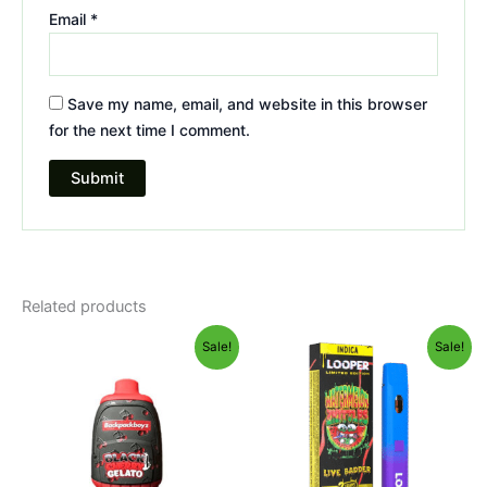
Email
*
Save my name, email, and website in this browser
for the next time I comment.
Related products
Original
Current
Original
Current
Sale!
Sale!
price
price
price
price
was:
is:
was:
is:
$49.95.
$39.95.
$35.95.
$23.95.