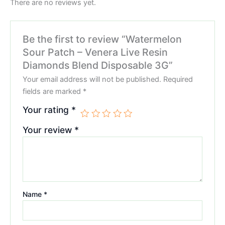
There are no reviews yet.
Be the first to review “Watermelon
Sour Patch – Venera Live Resin
Diamonds Blend Disposable 3G”
Your email address will not be published.
Required
fields are marked
*
Your rating
*
Your review
*
Name
*