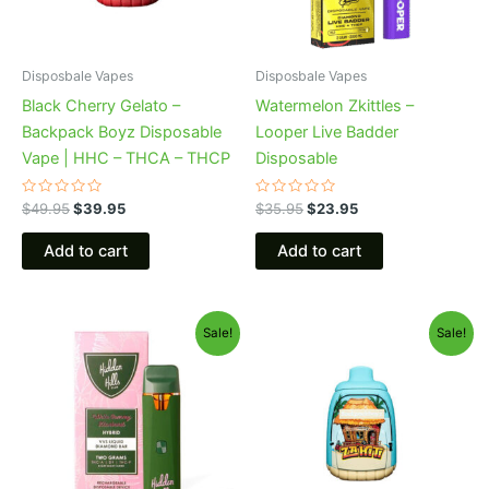
Disposbale Vapes
Disposbale Vapes
Black Cherry Gelato –
Watermelon Zkittles –
Backpack Boyz Disposable
Looper Live Badder
Vape | HHC – THCA – THCP
Disposable
Rated
Rated
$
49.95
$
39.95
$
35.95
$
23.95
0
0
out
out
of
of
Add to cart
Add to cart
5
5
Original
Current
Original
Current
Sale!
Sale!
price
price
price
price
was:
is:
was:
is:
$35.95.
$23.95.
$49.95.
$39.95.