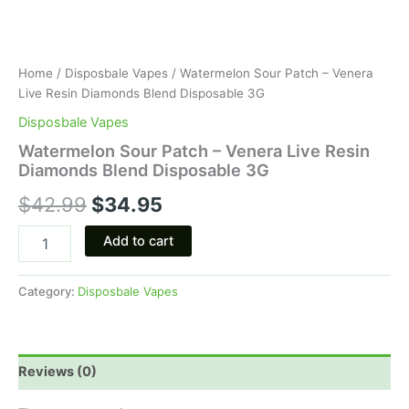
Home
/
Disposbale Vapes
/ Watermelon Sour Patch – Venera
Live Resin Diamonds Blend Disposable 3G
Disposbale Vapes
Watermelon Sour Patch – Venera Live Resin
Diamonds Blend Disposable 3G
$
42.99
$
34.95
Add to cart
Category:
Disposbale Vapes
Reviews (0)