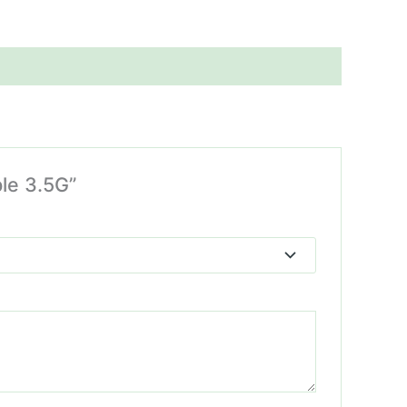
ble 3.5G”