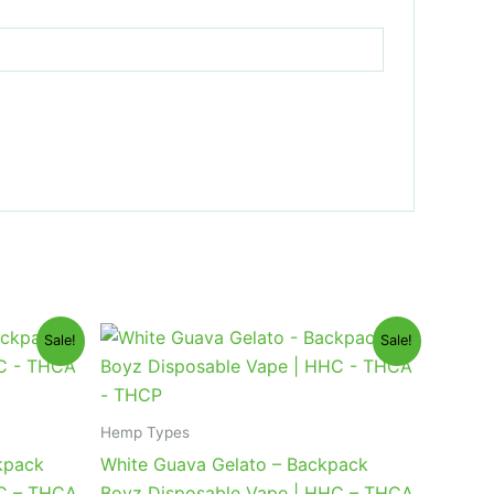
Original
Current
Sale!
Sale!
price
price
was:
is:
$49.95.
$39.95.
Hemp Types
kpack
White Guava Gelato – Backpack
HC – THCA
Boyz Disposable Vape | HHC – THCA