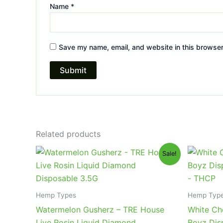
Name
*
Save my name, email, and website in this browser
Related products
Original
Current
Or
Sale!
price
price
pr
was:
is:
wa
$39.95.
$26.95.
$4
Hemp Types
Hemp Typ
Watermelon Gusherz – TRE House
White Ch
Live Rosin Liquid Diamond
Boyz Dis