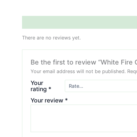
Reviews (0)
There are no reviews yet.
Be the first to review “White Fir
Your email address will not be published.
Requ
Your
rating
*
Your review
*