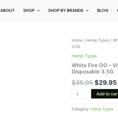
ABOUT
SHOP
SHOP BY BRANDS
BLOG
White
Home
/
Hemp Types
/ Wh
Origina
Fire
3.5G
OG
price
-
Hemp Types
Viva
was:
White Fire OG – V
La
Disposable 3.5G
Hemp
$35.95.
Platinum
$
35.95
$
29.95
Exotic
Disposable
3.5G
Add to car
quantity
Category:
Hemp Types