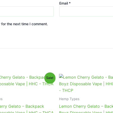
Email
*
 for the next time I comment.
iginal
Current
Original
Current
Sale!
ice
price
price
price
s:
is:
was:
is:
9.95.
$39.95.
$49.95.
$39.95.
es
Hemp Types
erry Gelato – Backpack
Lemon Cherry Gelato – Bac
posable Vape | HHC – THCA
Boyz Disposable Vape | H