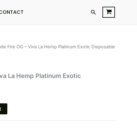
Search
CONTACT
ite Fire OG – Viva La Hemp Platinum Exotic Disposable
l
Current
price
is:
iva La Hemp Platinum Exotic
$29.95.
t