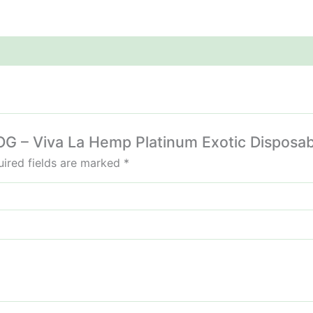
e OG – Viva La Hemp Platinum Exotic Disposa
ired fields are marked
*