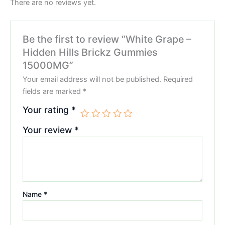
There are no reviews yet.
Be the first to review “White Grape –
Hidden Hills Brickz Gummies
15000MG”
Your email address will not be published.
Required
fields are marked
*
Your rating
*
Your review
*
Name
*