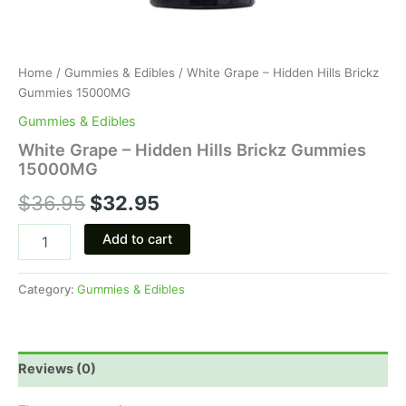
Home
/
Gummies & Edibles
/ White Grape – Hidden Hills Brickz
Gummies 15000MG
Gummies & Edibles
White Grape – Hidden Hills Brickz Gummies
15000MG
$
36.95
$
32.95
Add to cart
Category:
Gummies & Edibles
Reviews (0)