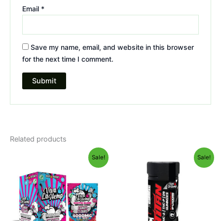
Email
*
Save my name, email, and website in this browser
for the next time I comment.
Related products
Original
Current
Original
Current
Sale!
Sale!
price
price
price
price
was:
is:
was:
is:
$27.99.
$20.95.
$53.95.
$44.95.