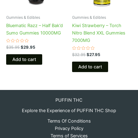
Gummies & Edibles
Gummies & Edibles
Bluematic Razz – Half Bak’d
Kiwi Strawberry – Torch
Sumo Gummies 10000MG
Nitro Blend XXL Gummies
7000MG
Rated
$
35.95
$
29.95
0
out
Rated
$
32.95
$
27.95
of
0
Add to cart
5
out
of
Add to cart
5
PUFFIN THC
Explore the Experience of PUFFIN THC Shop
Terms Of Conditions
Privacy Policy
Terms of Services