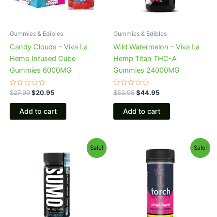
Gummies & Edibles
Gummies & Edibles
Candy Clouds – Viva La
Wild Watermelon – Viva La
Hemp Infused Cube
Hemp Titan THC-A
Gummies 6000MG
Gummies 24000MG
Rated
Rated
$
27.99
$
20.95
$
53.95
$
44.95
0
0
out
out
of
of
Add to cart
Add to cart
5
5
Original
Current
Original
Current
Sale!
Sale!
price
price
price
price
was:
is:
was:
is:
$35.95.
$29.95.
$32.95.
$27.95.