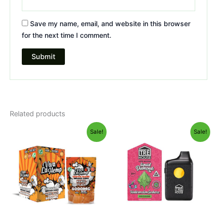
Save my name, email, and website in this browser
for the next time I comment.
Related products
Original
Current
Original
Current
Sale!
Sale!
price
price
price
price
was:
is:
was:
is:
$27.99.
$20.95.
$39.95.
$26.95.