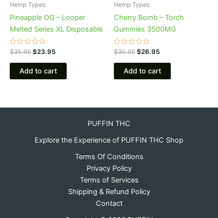
Hemp Types
Hemp Types
Pineapple OG – Looper
Cherry Bomb – Torch
Melted Series XL Disposable
Gummies 3500MG
Rated
Rated
$
35.95
$
23.95
$
30.95
$
26.95
0
0
out
out
of
of
Add to cart
Add to cart
5
5
PUFFIN THC
Explore the Experience of PUFFIN THC Shop
Terms Of Conditions
Privacy Policy
Terms of Services
Shipping & Refund Policy
Contact