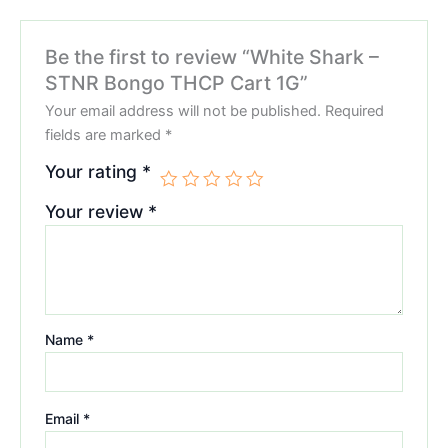
Be the first to review “White Shark –
STNR Bongo THCP Cart 1G”
Your email address will not be published.
Required
fields are marked
*
Your rating
*
Your review
*
Name
*
Email
*