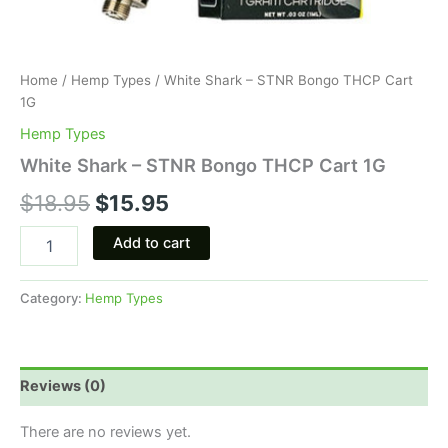
Home
/
Hemp Types
/ White Shark – STNR Bongo THCP Cart
1G
Hemp Types
White Shark – STNR Bongo THCP Cart 1G
$
18.95
$
15.95
Add to cart
Category:
Hemp Types
Reviews (0)
There are no reviews yet.