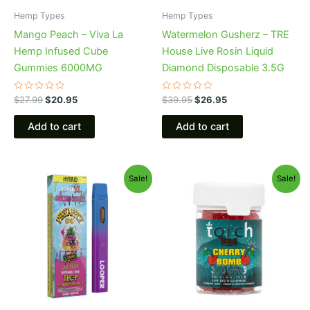
Hemp Types
Hemp Types
Mango Peach – Viva La
Watermelon Gusherz – TRE
Hemp Infused Cube
House Live Rosin Liquid
Gummies 6000MG
Diamond Disposable 3.5G
Rated
Rated
$
27.99
$
20.95
$
39.95
$
26.95
0
0
out
out
of
of
Add to cart
Add to cart
5
5
Original
Current
Original
Current
Sale!
Sale!
price
price
price
price
was:
is:
was:
is:
$35.95.
$23.95.
$30.95.
$26.95.