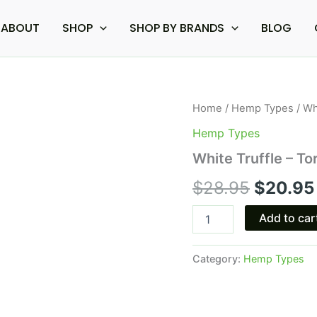
ABOUT
SHOP
SHOP BY BRANDS
BLOG
White
Home
/
Hemp Types
/ Wh
Origina
Truffle
Hemp Types
-
price
Torch
White Truffle – T
Live
was:
Resin
$
28.95
$
20.95
Diamonds
$28.95.
Cart
Add to car
quantity
Category:
Hemp Types