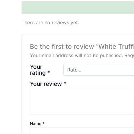
Reviews (0)
There are no reviews yet.
Be the first to review “White Truf
Your email address will not be published.
Requ
Your
rating
*
Your review
*
Name
*