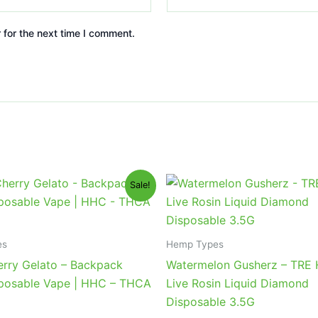
 for the next time I comment.
iginal
Current
Original
Current
Sale!
ice
price
price
price
s:
is:
was:
is:
9.95.
$39.95.
$39.95.
$26.95.
es
Hemp Types
erry Gelato – Backpack
Watermelon Gusherz – TRE
posable Vape | HHC – THCA
Live Rosin Liquid Diamond
Disposable 3.5G