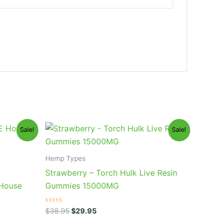
Original
Current
Sale!
Sale!
price
price
was:
is:
$38.95.
$29.95.
Hemp Types
Strawberry – Torch Hulk Live Resin
 House
Gummies 15000MG
Rated
$
38.95
$
29.95
0
out