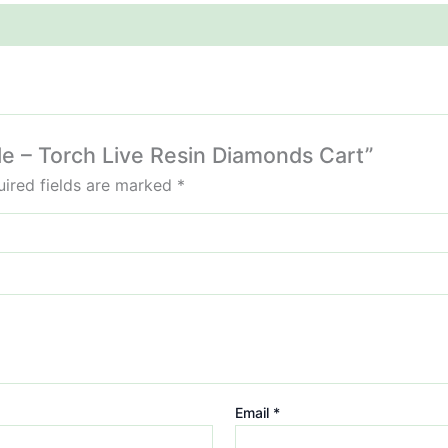
fle – Torch Live Resin Diamonds Cart”
ired fields are marked
*
Email
*