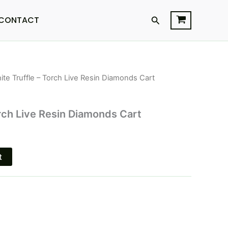
Search
CONTACT
ite Truffle – Torch Live Resin Diamonds Cart
l
Current
price
orch Live Resin Diamonds Cart
is:
$20.95.
t