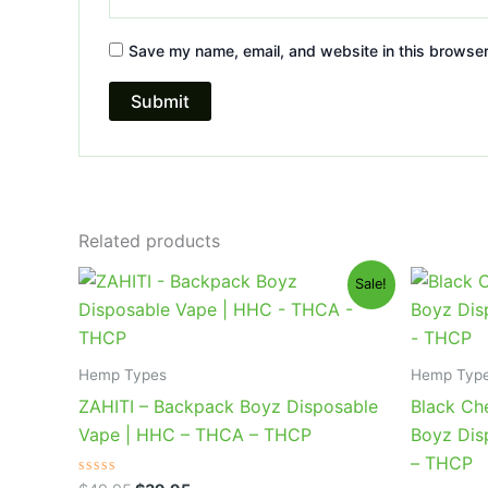
Save my name, email, and website in this browser
Related products
Original
Current
Or
Sale!
price
price
pr
was:
is:
wa
$49.95.
$39.95.
$4
Hemp Types
Hemp Typ
ZAHITI – Backpack Boyz Disposable
Black Ch
Vape | HHC – THCA – THCP
Boyz Dis
– THCP
Rated