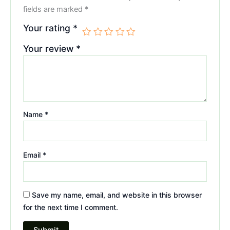
fields are marked
*
Your rating
*
Your review
*
Name
*
Email
*
Save my name, email, and website in this browser
for the next time I comment.