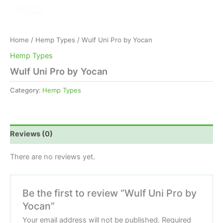
Home
/
Hemp Types
/ Wulf Uni Pro by Yocan
Hemp Types
Wulf Uni Pro by Yocan
Category:
Hemp Types
Reviews (0)
There are no reviews yet.
Be the first to review “Wulf Uni Pro by
Yocan”
Your email address will not be published.
Required