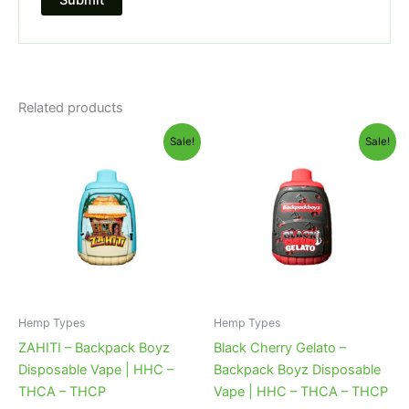
Related products
Original
Current
Original
Current
Sale!
Sale!
price
price
price
price
was:
is:
was:
is:
$49.95.
$39.95.
$49.95.
$39.95.
Hemp Types
Hemp Types
ZAHITI – Backpack Boyz
Black Cherry Gelato –
Disposable Vape | HHC –
Backpack Boyz Disposable
THCA – THCP
Vape | HHC – THCA – THCP