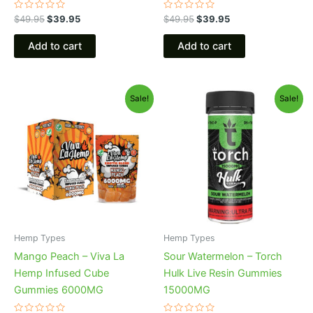
Rated
Rated
$
49.95
$
39.95
$
49.95
$
39.95
0
0
out
out
of
of
Add to cart
Add to cart
5
5
Original
Current
Original
Current
Sale!
Sale!
price
price
price
price
was:
is:
was:
is:
$27.99.
$20.95.
$38.95.
$29.95.
Hemp Types
Hemp Types
Mango Peach – Viva La
Sour Watermelon – Torch
Hemp Infused Cube
Hulk Live Resin Gummies
Gummies 6000MG
15000MG