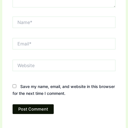
Name*
Email*
Website
Save my name, email, and website in this browser
for the next time I comment.