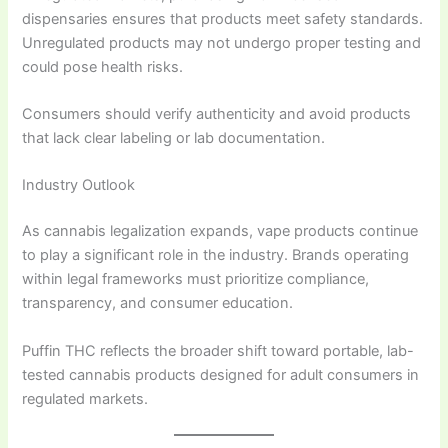
dispensaries ensures that products meet safety standards.
Unregulated products may not undergo proper testing and
could pose health risks.
Consumers should verify authenticity and avoid products
that lack clear labeling or lab documentation.
Industry Outlook
As cannabis legalization expands, vape products continue
to play a significant role in the industry. Brands operating
within legal frameworks must prioritize compliance,
transparency, and consumer education.
Puffin THC reflects the broader shift toward portable, lab-
tested cannabis products designed for adult consumers in
regulated markets.