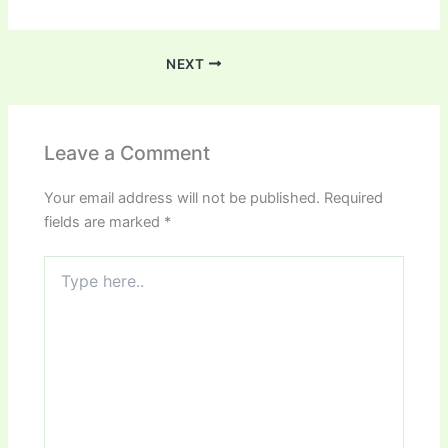
NEXT
Leave a Comment
Your email address will not be published.
Required
fields are marked
*
Type
here..