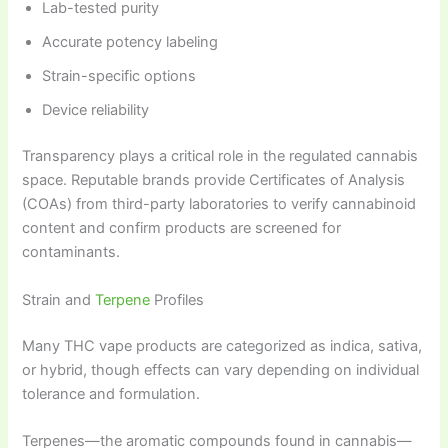
Lab-tested purity
Accurate potency labeling
Strain-specific options
Device reliability
Transparency plays a critical role in the regulated cannabis
space. Reputable brands provide Certificates of Analysis
(COAs) from third-party laboratories to verify cannabinoid
content and confirm products are screened for
contaminants.
Strain and
Terpene
Profiles
Many THC vape products are categorized as indica, sativa,
or hybrid, though effects can vary depending on individual
tolerance and formulation.
Terpenes—the aromatic compounds found in cannabis—