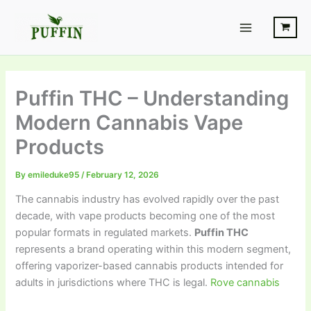
Skip
Main
to
Menu
content
Puffin THC – Understanding
Modern Cannabis Vape
Products
By
emileduke95
/
February 12, 2026
The cannabis industry has evolved rapidly over the past
decade, with vape products becoming one of the most
popular formats in regulated markets.
Puffin THC
represents a brand operating within this modern segment,
offering vaporizer-based cannabis products intended for
adults in jurisdictions where THC is legal.
Rove cannabis