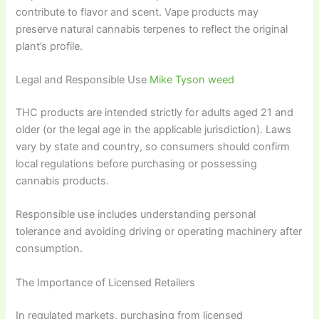
contribute to flavor and scent. Vape products may
preserve natural cannabis terpenes to reflect the original
plant’s profile.
Legal and Responsible Use
Mike Tyson weed
THC products are intended strictly for adults aged 21 and
older (or the legal age in the applicable jurisdiction). Laws
vary by state and country, so consumers should confirm
local regulations before purchasing or possessing
cannabis products.
Responsible use includes understanding personal
tolerance and avoiding driving or operating machinery after
consumption.
The Importance of Licensed Retailers
In regulated markets, purchasing from licensed