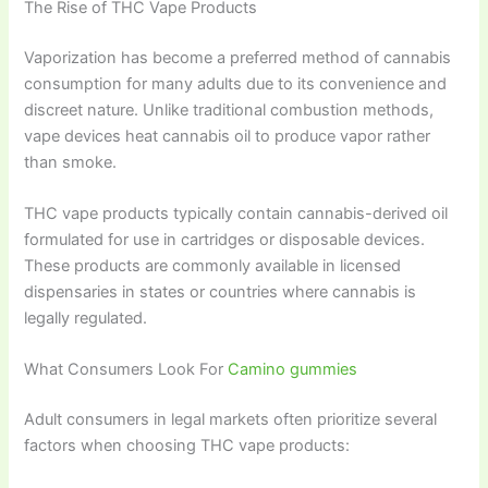
The Rise of THC Vape Products
Vaporization has become a preferred method of cannabis
consumption for many adults due to its convenience and
discreet nature. Unlike traditional combustion methods,
vape devices heat cannabis oil to produce vapor rather
than smoke.
THC vape products typically contain cannabis-derived oil
formulated for use in cartridges or disposable devices.
These products are commonly available in licensed
dispensaries in states or countries where cannabis is
legally regulated.
What Consumers Look For
Camino gummies
Adult consumers in legal markets often prioritize several
factors when choosing THC vape products: