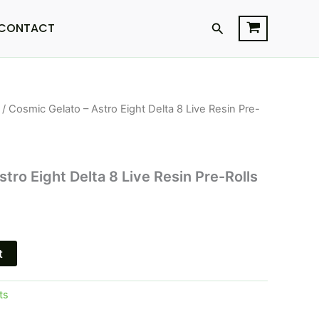
Search
CONTACT
/ Cosmic Gelato – Astro Eight Delta 8 Live Resin Pre-
l
Current
price
s:
tro Eight Delta 8 Live Resin Pre-Rolls
$18.95.
t
ts