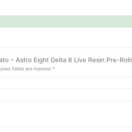
ato – Astro Eight Delta 8 Live Resin Pre-Roll
ired fields are marked
*