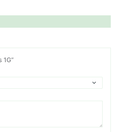
s 1G”