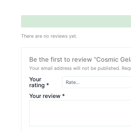
Reviews (0)
There are no reviews yet.
Be the first to review “Cosmic Gel
Your email address will not be published.
Requ
Your
rating
*
Your review
*