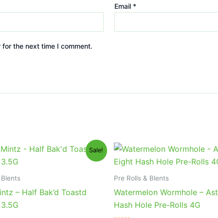
Email
*
 for the next time I comment.
iginal
Current
Original
Current
Sale!
ice
price
price
price
s:
is:
was:
is:
0.95.
$16.95.
$23.95.
$18.95.
 Blents
Pre Rolls & Blents
ntz – Half Bak’d Toastd
Watermelon Wormhole – Ast
 3.5G
Hash Hole Pre-Rolls 4G