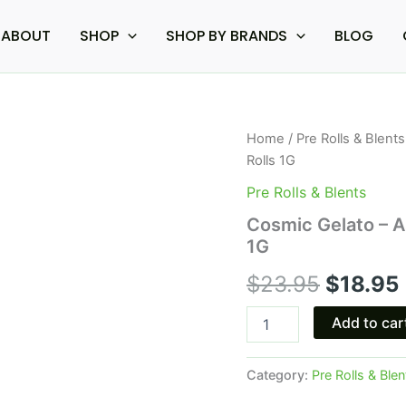
ABOUT
SHOP
SHOP BY BRANDS
BLOG
Cosmic
Home
/
Pre Rolls & Blents
Origina
Gelato
Rolls 1G
-
price
Astro
Pre Rolls & Blents
Eight
was:
i
Cosmic Gelato – As
Delta
1G
8
$23.95.
Live
$
23.95
$
18.95
Resin
Pre-
Rolls
Add to car
1G
quantity
Category:
Pre Rolls & Blen