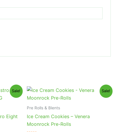
Original
Current
Sale!
Sale!
price
price
was:
is:
$17.95.
$13.95.
Pre Rolls & Blents
ro Eight
Ice Cream Cookies – Venera
Moonrock Pre-Rolls