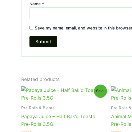
Name
*
Save my name, email, and website in this browser
Related products
Original
Current
Or
Sale!
price
price
pr
was:
is:
wa
$20.95.
$16.95.
$2
Pre Rolls & Blents
Pre Rolls &
Papaya Juice – Half Bak’d Toastd
Animal Mi
Pre-Rolls 3.5G
Pre-Rolls