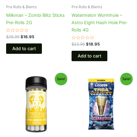
Pre Rolls & Blents
Pre Rolls & Blents
Milkman – Zombi Blitz Sticks
Watermelon Wormhole –
Pre-Rolls 2G
Astro Eight Hash Hole Pre-
Rolls 4G
Rated
$
26.95
$
16.95
0
out
Rated
$
23.95
$
18.95
of
0
Add to cart
5
out
of
Add to cart
5
Original
Current
Original
Current
Sale!
Sale!
price
price
price
price
was:
is:
was:
is:
$55.95.
$48.95.
$24.95.
$20.95.