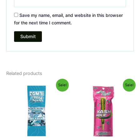
Save my name, email, and website in this browser
for the next time I comment.
Related products
Original
Current
Original
Current
Sale!
Sale!
price
price
price
price
was:
is:
was:
is:
$26.95.
$16.95.
$23.95.
$18.95.