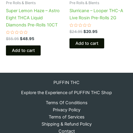
Pre Rolls & Blents
Pre Rolls & Blents
Super Lemon Haze – Astro
Slurricane – Looper THC-A
Eight THCA Liquid
Live Rosin Pre-Rolls 2G
Diamonds Pre-Rolls 10CT
Rated
$
24.95
$
20.95
0
Rated
out
$
55.95
$
48.95
0
of
Add to cart
out
5
of
Add to cart
5
PUFFIN THC
Explore the Experience of PUFFIN THC Shop
Terms Of Conditions
Privacy Policy
Terms of Services
Shipping & Refund Policy
Contact