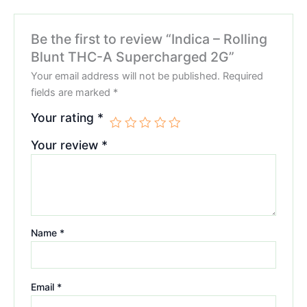
Be the first to review “Indica – Rolling
Blunt THC-A Supercharged 2G”
Your email address will not be published.
Required
fields are marked
*
Your rating
*
Your review
*
Name
*
Email
*