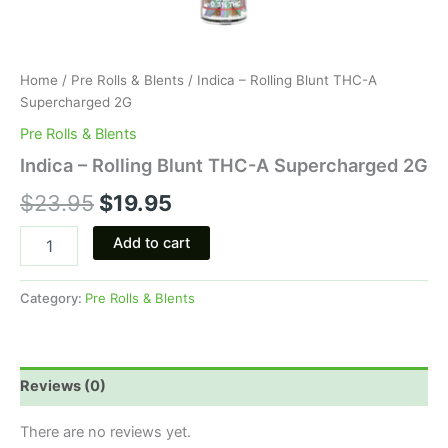
Home
/
Pre Rolls & Blents
/ Indica – Rolling Blunt THC-A
Supercharged 2G
Pre Rolls & Blents
Indica – Rolling Blunt THC-A Supercharged 2G
$
23.95
$
19.95
Add to cart
Category:
Pre Rolls & Blents
Reviews (0)
There are no reviews yet.