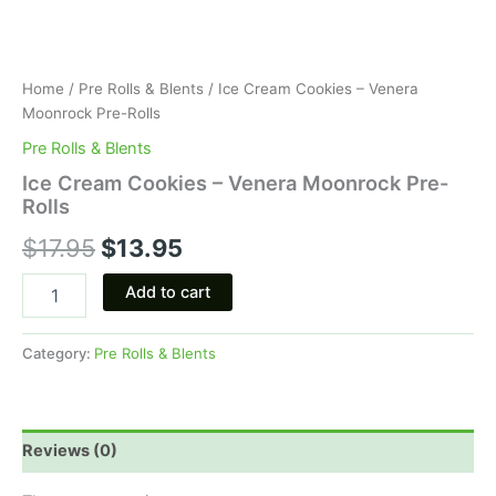
Home
/
Pre Rolls & Blents
/ Ice Cream Cookies – Venera
Moonrock Pre-Rolls
Pre Rolls & Blents
Ice Cream Cookies – Venera Moonrock Pre-
Rolls
$
17.95
$
13.95
Add to cart
Category:
Pre Rolls & Blents
Reviews (0)