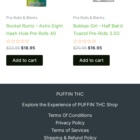
Pre Rolls & Blents
Pre Rolls & Blents
Rocket Runtz – Astro Eight
Bubbas Girl – Half Bak’d
Hash Hole Pre-Rolls 4G
Toastd Pre-Rolls 3.5G
Rated
Rated
$
23.95
$
18.95
$
20.95
$
16.95
0
0
out
out
of
of
Add to cart
Add to cart
5
5
PUFFIN THC
Explore the Experience of PUFFIN THC Shop
Terms Of Conditions
Privacy Policy
Terms of Services
Shipping & Refund Policy