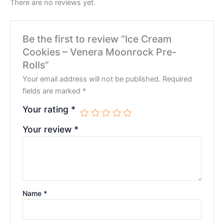
There are no reviews yet.
Be the first to review “Ice Cream
Cookies – Venera Moonrock Pre-
Rolls”
Your email address will not be published.
Required
fields are marked
*
Your rating
*
Your review
*
Name
*