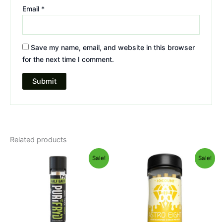
Email
*
Save my name, email, and website in this browser
for the next time I comment.
Related products
Original
Current
Original
Current
Sale!
Sale!
price
price
price
price
was:
is:
was:
is:
$16.95.
$11.95.
$55.95.
$48.95.