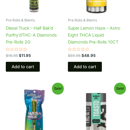
Pre Rolls & Blents
Pre Rolls & Blents
Diesel Truck – Half Bak’d
Super Lemon Haze – Astro
Purifry’dTHC-A Diamonds
Eight THCA Liquid
Pre-Rolls 2G
Diamonds Pre-Rolls 10CT
Rated
Rated
$
16.95
$
11.95
$
55.95
$
48.95
0
0
out
out
of
of
Add to cart
Add to cart
5
5
Original
Current
Original
Current
Sale!
Sale!
price
price
price
price
was:
is:
was:
is:
$23.95.
$18.95.
$20.95.
$16.95.