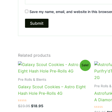
Save my name, email, and website in this browser
Related products
Original
Current
Ori
Sale!
price
price
pri
was:
is:
wa
$23.95.
$18.95.
$1
Pre Rolls & Blents
Pre Rolls &
Galaxy Scout Cookies – Astro Eight
Hash Hole Pre-Rolls 4G
Astrofunk
A Diamon
Rated
$
23.95
$
18.95
0
out
Rated