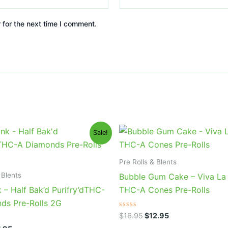
 for the next time I comment.
ginal
Current
Original
Current
Sale!
ce
price
price
price
s:
is:
was:
is:
6.95.
$11.95.
$16.95.
$12.95.
Pre Rolls & Blents
 Blents
Bubble Gum Cake – Viva L
 – Half Bak’d Purifry’dTHC-
THC-A Cones Pre-Rolls
ds Pre-Rolls 2G
Rated
$
16.95
$
12.95
0
out