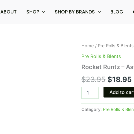
ABOUT
SHOP
SHOP BY BRANDS
BLOG
Rocket
Home
/
Pre Rolls & Blents
Origina
Runtz
Pre Rolls & Blents
-
price
Astro
Rocket Runtz – As
Eight
was:
i
Hash
$
23.95
$
18.95
Hole
$23.95.
Pre-
Add to car
Rolls
4G
quantity
Category:
Pre Rolls & Blen