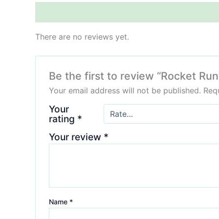
Reviews (0)
There are no reviews yet.
Be the first to review “Rocket Run
Your email address will not be published.
Requ
Your
rating
*
Your review
*
Name
*