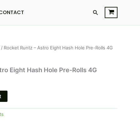
Search
CONTACT
/ Rocket Runtz – Astro Eight Hash Hole Pre-Rolls 4G
l
Current
price
tro Eight Hash Hole Pre-Rolls 4G
s:
$18.95.
t
ts