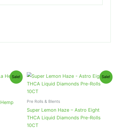
Original
Current
Sale!
Sale!
price
price
was:
is:
$55.95.
$48.95.
Pre Rolls & Blents
a Hemp
Super Lemon Haze – Astro Eight
THCA Liquid Diamonds Pre-Rolls
10CT