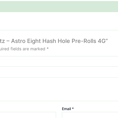
tz – Astro Eight Hash Hole Pre-Rolls 4G”
ired fields are marked
*
Email
*