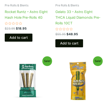
Pre Rolls & Blents
Pre Rolls & Blents
Rocket Runtz – Astro Eight
Gelato 33 – Astro Eight
Hash Hole Pre-Rolls 4G
THCA Liquid Diamonds Pre-
Rolls 10CT
Rated
$
23.95
$
18.95
0
out
Rated
$
55.95
$
48.95
of
0
Add to cart
5
out
of
Add to cart
5
Original
Current
Original
Current
Sale!
Sale!
price
price
price
price
was:
is:
was:
is:
$26.95.
$20.95.
$23.95.
$18.95.