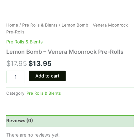
Home
/
Pre Rolls & Blents
/ Lemon Bomb – Venera Moonrock
Pre-Rolls
Pre Rolls & Blents
Lemon Bomb – Venera Moonrock Pre-Rolls
$
17.95
$
13.95
Add to cart
Category:
Pre Rolls & Blents
Reviews (0)
There are no reviews yet.