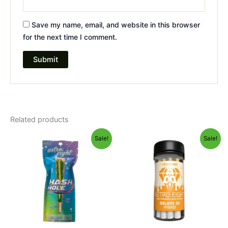
Save my name, email, and website in this browser
for the next time I comment.
Related products
Original
Current
Original
Current
Sale!
Sale!
price
price
price
price
was:
is:
was:
is:
$23.95.
$18.95.
$55.95.
$48.95.