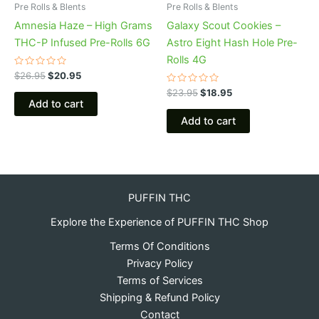
Pre Rolls & Blents
Pre Rolls & Blents
Amnesia Haze – High Grams
Galaxy Scout Cookies –
THC-P Infused Pre-Rolls 6G
Astro Eight Hash Hole Pre-
Rolls 4G
Rated
$
26.95
$
20.95
0
out
Rated
$
23.95
$
18.95
of
0
Add to cart
5
out
of
Add to cart
5
PUFFIN THC
Explore the Experience of PUFFIN THC Shop
Terms Of Conditions
Privacy Policy
Terms of Services
Shipping & Refund Policy
Contact