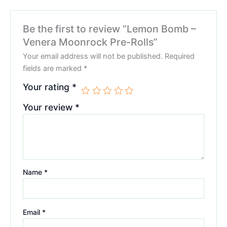
Be the first to review “Lemon Bomb –
Venera Moonrock Pre-Rolls”
Your email address will not be published.
Required
fields are marked
*
Your rating
*
Your review
*
Name
*
Email
*