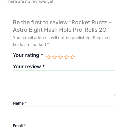
There are no reviews yet.
Be the first to review “Rocket Runtz –
Astro Eight Hash Hole Pre-Rolls 2G”
Your email address will not be published.
Required
fields are marked
*
Your rating
*
Your review
*
Name
*
Email
*