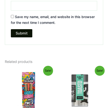
Save my name, email, and website in this browser
for the next time I comment.
Related products
Original
Current
Original
Current
Sale!
Sale!
price
price
price
price
was:
is:
was:
is:
$16.95.
$12.95.
$20.95.
$16.95.