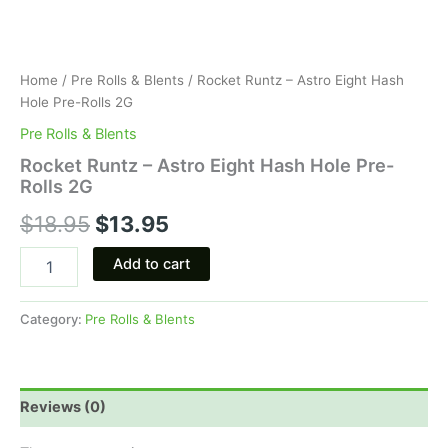
Home
/
Pre Rolls & Blents
/ Rocket Runtz – Astro Eight Hash
Hole Pre-Rolls 2G
Pre Rolls & Blents
Rocket Runtz – Astro Eight Hash Hole Pre-
Rolls 2G
$
18.95
$
13.95
Add to cart
Category:
Pre Rolls & Blents
Reviews (0)