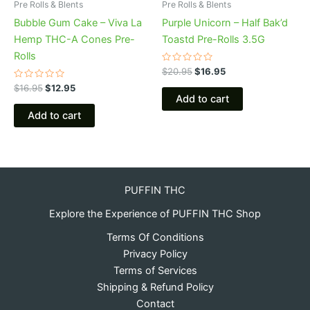
Pre Rolls & Blents
Pre Rolls & Blents
Bubble Gum Cake – Viva La
Purple Unicorn – Half Bak’d
Hemp THC-A Cones Pre-
Toastd Pre-Rolls 3.5G
Rolls
Rated
$
20.95
$
16.95
0
Rated
out
$
16.95
$
12.95
0
of
Add to cart
out
5
of
Add to cart
5
PUFFIN THC
Explore the Experience of PUFFIN THC Shop
Terms Of Conditions
Privacy Policy
Terms of Services
Shipping & Refund Policy
Contact