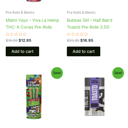
Pre Rolls & Blents
Pre Rolls & Blents
Miami Yayo – Viva La Hemp
Bubbas Girl – Half Bak’d
THC-A Cones Pre-Rolls
Toastd Pre-Rolls 3.5G
Rated
Rated
$
16.95
$
12.95
$
20.95
$
16.95
0
0
out
out
of
of
Add to cart
Add to cart
5
5
Original
Current
Original
Current
Sale!
Sale!
price
price
price
price
was:
is:
was:
is:
$16.95.
$12.95.
$20.95.
$16.95.