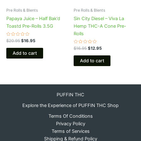
Pre Rolls & Blents
Pre Rolls & Blents
Papaya Juice – Half Bak’d
Sin City Diesel – Viva La
Toastd Pre-Rolls 3.5G
Hemp THC-A Cone Pre-
Rolls
Rated
$
20.95
$
16.95
0
out
Rated
$
16.95
$
12.95
of
0
Add to cart
5
out
of
Add to cart
5
PUFFIN THC
Explore the Experience of PUFFIN THC Shop
Terms Of Conditions
Privacy Policy
Terms of Services
Shipping & Refund Policy