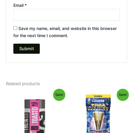
Email
*
Save my name, email, and website in this browser
for the next time I comment.
Related products
Original
Current
Original
Current
Sale!
Sale!
price
price
price
price
was:
is:
was:
is:
$20.95.
$16.95.
$24.95.
$20.95.