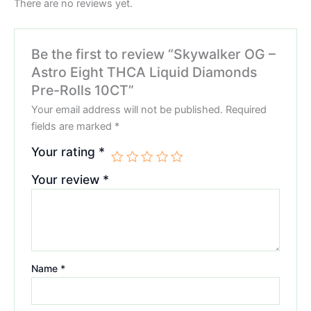
There are no reviews yet.
Be the first to review “Skywalker OG –
Astro Eight THCA Liquid Diamonds
Pre-Rolls 10CT”
Your email address will not be published.
Required
fields are marked
*
Your rating
*
Your review
*
Name
*