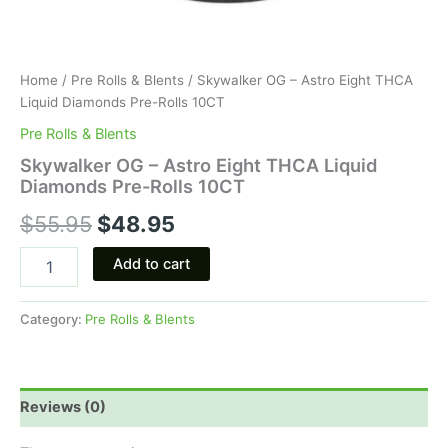
Home
/
Pre Rolls & Blents
/ Skywalker OG – Astro Eight THCA
Liquid Diamonds Pre-Rolls 10CT
Pre Rolls & Blents
Skywalker OG – Astro Eight THCA Liquid
Diamonds Pre-Rolls 10CT
$
55.95
$
48.95
Add to cart
Category:
Pre Rolls & Blents
Reviews (0)