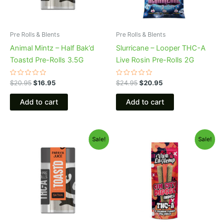
Pre Rolls & Blents
Pre Rolls & Blents
Animal Mintz – Half Bak’d
Slurricane – Looper THC-A
Toastd Pre-Rolls 3.5G
Live Rosin Pre-Rolls 2G
Rated
Rated
$
20.95
$
16.95
$
24.95
$
20.95
0
0
out
out
of
of
Add to cart
Add to cart
5
5
Original
Current
Original
Current
Sale!
Sale!
price
price
price
price
was:
is:
was:
is:
$20.95.
$16.95.
$16.95.
$12.95.