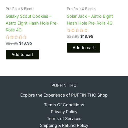
Pre Rolls & Blents
Pre Rolls & Blents
Galaxy Scout Cookies –
Solar Jack – Astro Eight
Astro Eight Hash Hole Pre-
Hash Hole Pre-Rolls 4G
Rolls 4G
Rated
$
23.95
$
18.95
0
Rated
out
$
23.95
$
18.95
0
of
Add to cart
out
5
of
Add to cart
5
PUFFIN THC
Explore the Experience of PUFFIN THC Shop
Terms Of Conditions
Privacy Policy
Terms of Services
Shipping & Refund Policy