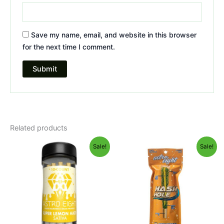
Save my name, email, and website in this browser
for the next time I comment.
Related products
Original
Current
Original
Current
Sale!
Sale!
price
price
price
price
was:
is:
was:
is:
$55.95.
$48.95.
$23.95.
$18.95.