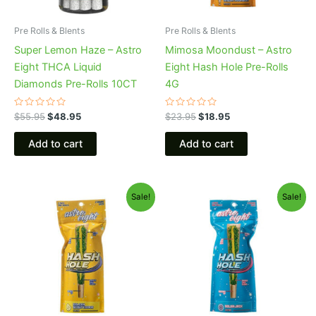
Pre Rolls & Blents
Pre Rolls & Blents
Super Lemon Haze – Astro
Mimosa Moondust – Astro
Eight THCA Liquid
Eight Hash Hole Pre-Rolls
Diamonds Pre-Rolls 10CT
4G
Rated
Rated
$
55.95
$
48.95
$
23.95
$
18.95
0
0
out
out
of
of
Add to cart
Add to cart
5
5
Original
Current
Original
Current
Sale!
Sale!
price
price
price
price
was:
is:
was:
is:
$23.95.
$18.95.
$23.95.
$18.95.