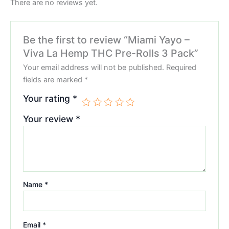
There are no reviews yet.
Be the first to review “Miami Yayo –
Viva La Hemp THC Pre-Rolls 3 Pack”
Your email address will not be published.
Required
fields are marked
*
Your rating
*
Your review
*
Name
*
Email
*