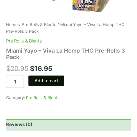
Home
/
Pre Rolls & Blents
/ Miami Yayo – Viva La Hemp THC
Pre-Rolls 3 Pack
Pre Rolls & Blents
Miami Yayo – Viva La Hemp THC Pre-Rolls 3
Pack
$
20.95
$
16.95
Add to cart
Category:
Pre Rolls & Blents
Reviews (0)